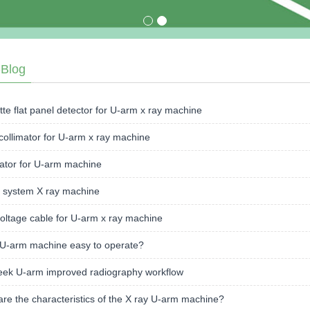
›Blog
te flat panel detector for U-arm x ray machine
collimator for U-arm x ray machine
ator for U-arm machine
 system X ray machine
oltage cable for U-arm x ray machine
 U-arm machine easy to operate?
ek U-arm improved radiography workflow
re the characteristics of the X ray U-arm machine?