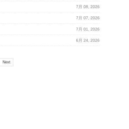
7月 08, 2026
7月 07, 2026
7月 01, 2026
6月 24, 2026
Next