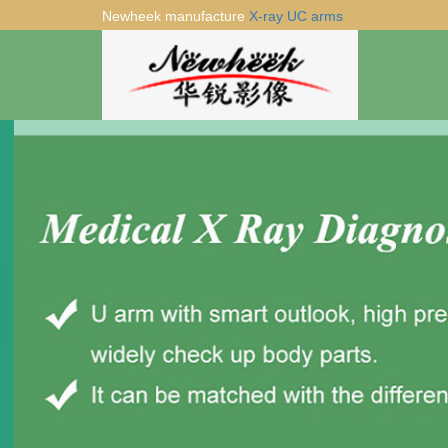
Newheek manufacture
X-ray UC arms