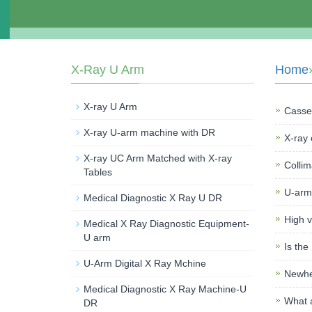
X-Ray U Arm
Home
X-ray U Arm
Casset
X-ray U-arm machine with DR
X-ray 
X-ray UC Arm Matched with X-ray
Collim
Tables
U-arm
Medical Diagnostic X Ray U DR
High v
Medical X Ray Diagnostic Equipment-
U arm
Is the
U-Arm Digital X Ray Mchine
Newhe
Medical Diagnostic X Ray Machine-U
What a
DR