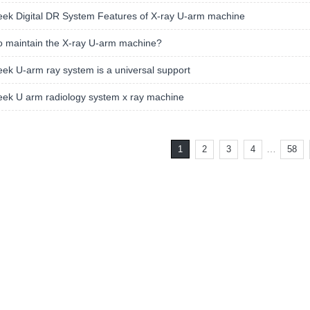
ek Digital DR System Features of X-ray U-arm machine
o maintain the X-ray U-arm machine?
k U-arm ray system is a universal support
ek U arm radiology system x ray machine
…
1
2
3
4
58