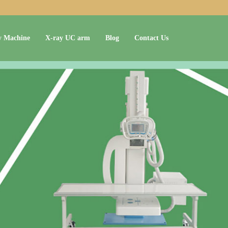
y Machine
X-ray UC arm
Blog
Contact Us