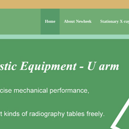
Home
About Newheek
Stationary X-ra