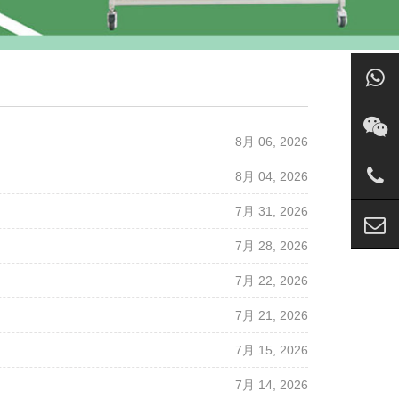
8月 06, 2026
8月 04, 2026
7月 31, 2026
7月 28, 2026
7月 22, 2026
7月 21, 2026
7月 15, 2026
7月 14, 2026