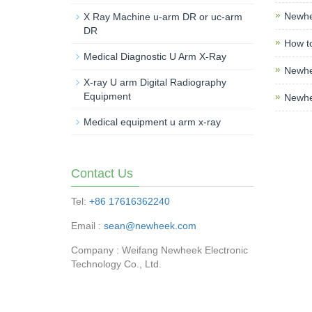
Newhe
X Ray Machine u-arm DR or uc-arm
DR
How t
Medical Diagnostic U Arm X-Ray
Newhee
X-ray U arm Digital Radiography
Equipment
Newhe
Medical equipment u arm x-ray
Contact Us
Tel:
+86 17616362240
Email :
sean@newheek.com
Company : Weifang Newheek Electronic
Technology Co., Ltd.