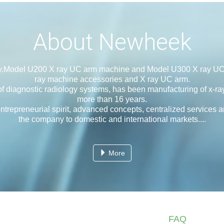
About Newheek
y.Model U200 X ray UC arm machine and Model U300 X ray UC
ray machine accessories and X ray UC arm.
agnostic radiology systems, has been manufacturing of x-ray
more than 16 years.
eneurial spirit, advanced concepts, centralized services and 
the company to domestic and international markets....
More
FAQ