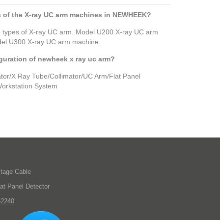
 of the X-ray UC arm machines in NEWHEEK?
 types of X-ray UC arm. Model U200 X-ray UC arm
el U300 X-ray UC arm machine.
guration of newheek x ray uc arm?
or/X Ray Tube/Collimator/UC Arm/Flat Panel
orkstation System
ltage Cable
lat Panel Detector
62240