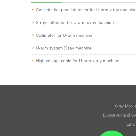
Cassette flat panel detector for U-arm x ray machin
X-ray collimator for U-arm x ray machine
Collimator for U-arm machine
U-arm system X ray machine
High voltage cable for U-arm x ray machine
X-ray Mobil
Exposure Hand Sw
Emai