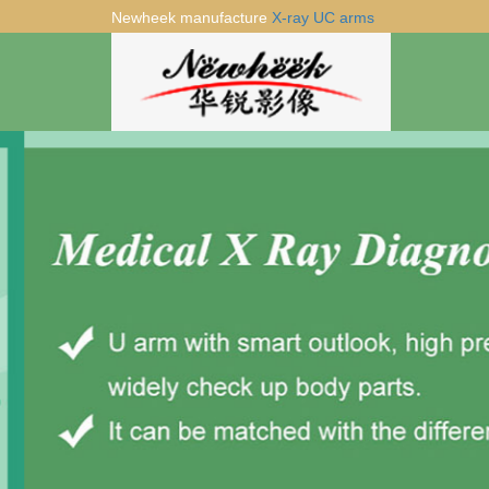
Newheek manufacture
X-ray UC arms