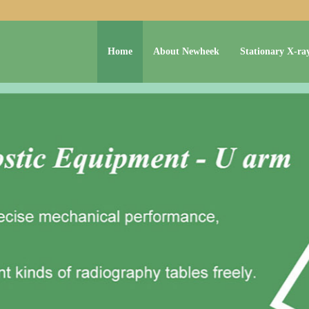
Home
About Newheek
Stationary X-ra