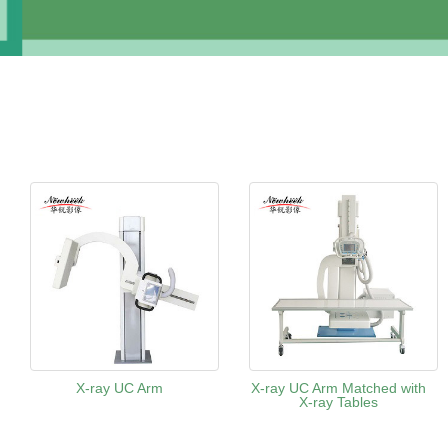
X-ray UC Arm
X-ray UC Arm Matched with
X-ray Tables