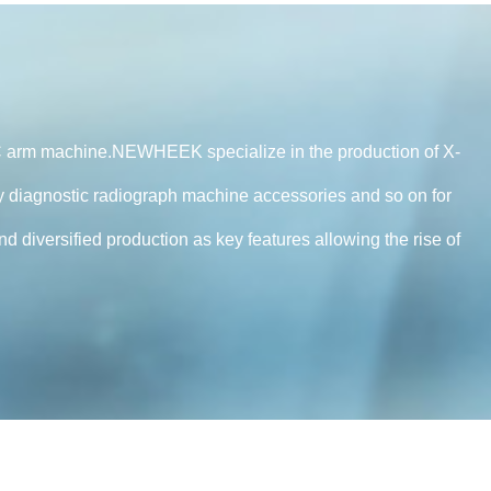
 arm machine.NEWHEEK specialize in the production of X-
 diagnostic radiograph machine accessories and so on for
diversified production as key features allowing the rise of