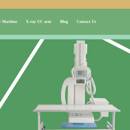
y Machine
X-ray UC arm
Blog
Contact Us