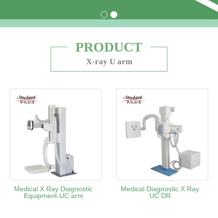
PRODUCT
X-ray U arm
Medical X Ray Diagnostic
Medical Diagnostic X Ray
Equipment-UC arm
UC DR