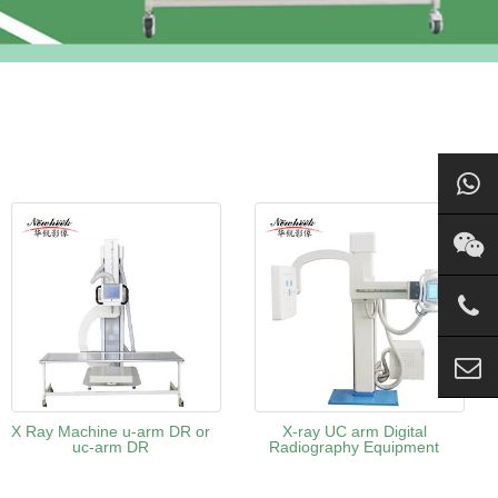
X Ray Machine u-arm DR or
X-ray UC arm Digital
uc-arm DR
Radiography Equipment