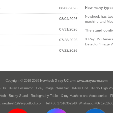
How many types
e
08/06/2026
Newheek has two
08/04/2026
machine and Mod
07/31/2026
The stand confi
X Ray HV Generat
07/28/2026
Detector/Image W
07/22/2026
Copyright © 2019-2029
Newheek X-ray UC arm
www.xrayuarm.com
e DR
X-ray Collimator
X-ray Image Intensifier
X-Ray Grid
X-Ray High Vo
itch
Bucky Stand
Radiography Table
X-ray Machine and Accessories
F
l:
newheek1999@outlook.com
Tel:
+86 17616362240
Whatsapp:
+86 176163