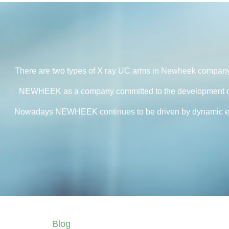
There are two types of X ray UC arms in Newheek compan
NEWHEEK as a company committed to the development of di
Nowadays NEWHEEK continues to be driven by dynamic entrepr
Blog