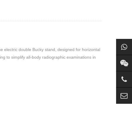
he electric double Bucky stand, designed for horizontal
ing to simplify all-body radiographic examinations in