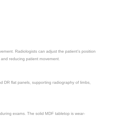
ement. Radiologists can adjust the patient’s position
ncy and reducing patient movement.
nd DR flat panels, supporting radiography of limbs,
 during exams. The solid MDF tabletop is wear-