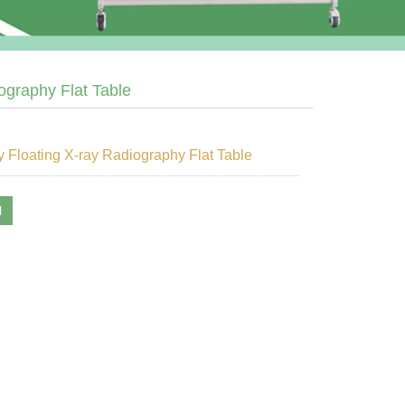
ography Flat Table
 Floating X-ray Radiography Flat Table
l