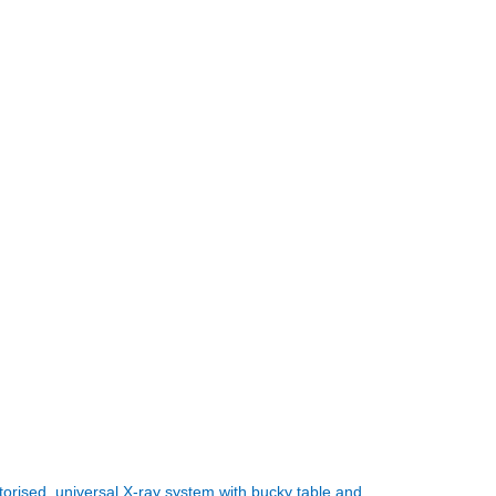
orised, universal X-ray system with bucky table and