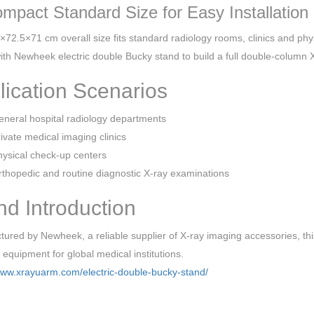
ompact Standard Size for Easy Installation
72.5×71 cm overall size fits standard radiology rooms, clinics and physi
ith Newheek electric double Bucky stand to build a full double-column 
lication Scenarios
neral hospital radiology departments
ivate medical imaging clinics
ysical check-up centers
thopedic and routine diagnostic X-ray examinations
nd Introduction
ured by Newheek, a reliable supplier of X-ray imaging accessories, this 
e equipment for global medical institutions.
www.xrayuarm.com/electric-double-bucky-stand/