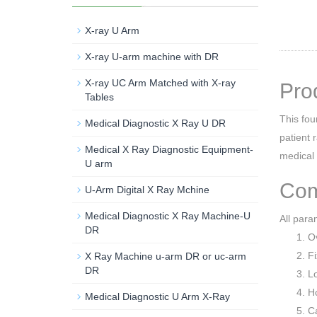
X-ray U Arm
X-ray U-arm machine with DR
X-ray UC Arm Matched with X-ray
Pro
Tables
This fou
Medical Diagnostic X Ray U DR
patient 
Medical X Ray Diagnostic Equipment-
medical
U arm
Com
U-Arm Digital X Ray Mchine
Medical Diagnostic X Ray Machine-U
All para
DR
Ov
Fi
X Ray Machine u-arm DR or uc-arm
DR
Lo
Ho
Medical Diagnostic U Arm X-Ray
C