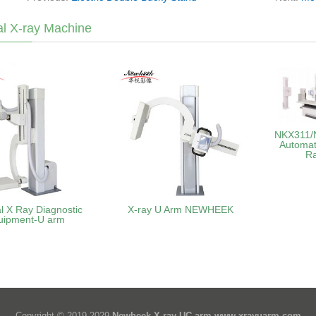
l X-ray Machine
NKX311/N
Automat
R
l X Ray Diagnostic
X-ray U Arm NEWHEEK
uipment-U arm
Copyright © 2019-2029
Newheek X-ray UC arm
www.xrayuarm.com