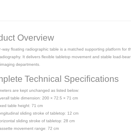
duct Overview
r-way floating radiographic table is a matched supporting platform for t
radiography. It delivers flexible tabletop movement and stable load-bear
 imaging departments.
plete Technical Specifications
meters are kept unchanged as listed below:
erall table dimension: 200 × 72.5 × 71 cm
xed table height: 71 cm
ngitudinal sliding stroke of tabletop: 12 cm
rizontal sliding stroke of tabletop: 28 cm
assette movement range: 72 cm