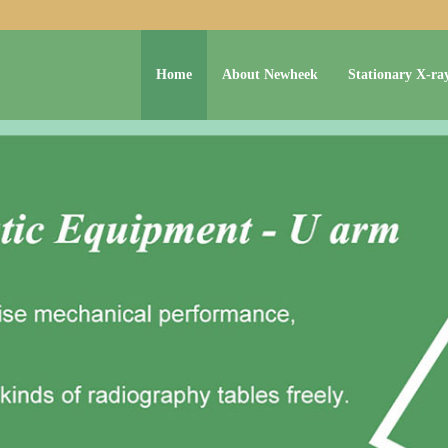
Home
About Newheek
Stationary X-ra