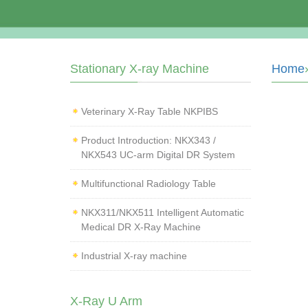
Stationary X-ray Machine
Home
Veterinary X‑Ray Table NKPIBS
Product Introduction: NKX343 /
NKX543 UC-arm Digital DR System
Multifunctional Radiology Table
NKX311/NKX511 Intelligent Automatic
Medical DR X-Ray Machine
Industrial X-ray machine
X-Ray U Arm