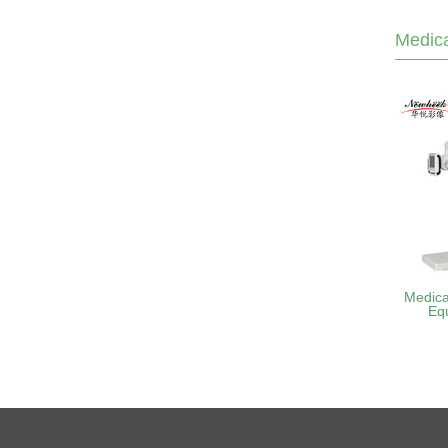
Medica
Medica
Eq