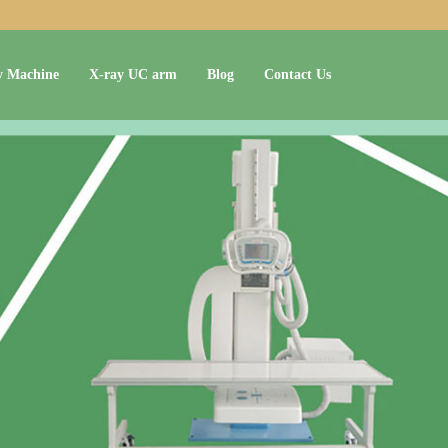
y Machine
X-ray UC arm
Blog
Contact Us