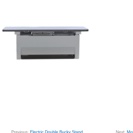
Previous:
Electric Double Bucky Stand
Next:
Mot