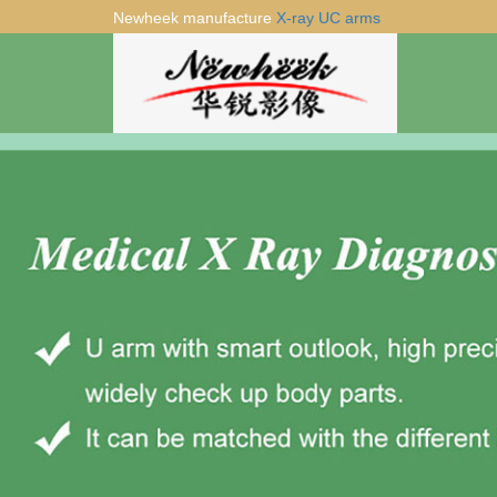
Newheek manufacture
X-ray UC arms