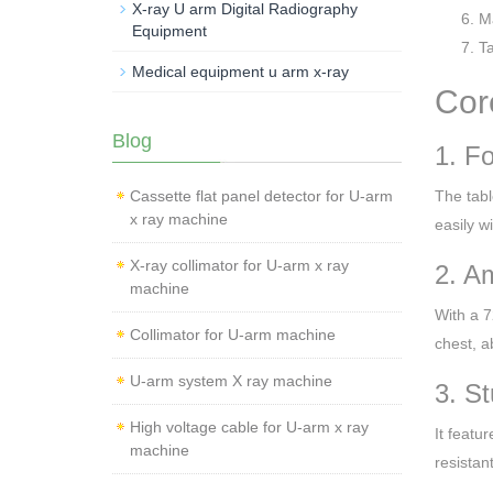
X-ray U arm Digital Radiography
Ma
Equipment
Ta
Medical equipment u arm x-ray
Cor
Blog
1. F
Cassette flat panel detector for U-arm
The tabl
x ray machine
easily w
X-ray collimator for U-arm x ray
2. A
machine
With a 7
Collimator for U-arm machine
chest, a
U-arm system X ray machine
3. S
High voltage cable for U-arm x ray
It featu
machine
resistan