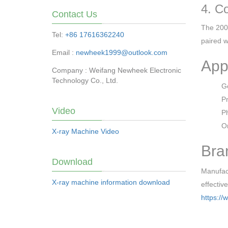
4. C
Contact Us
The 200×
Tel:
+86 17616362240
paired w
Email :
newheek1999@outlook.com
App
Company : Weifang Newheek Electronic
Technology Co., Ltd.
Ge
Pr
Video
Ph
Or
X-ray Machine Video
Bra
Download
Manufact
X-ray machine information download
effectiv
https://