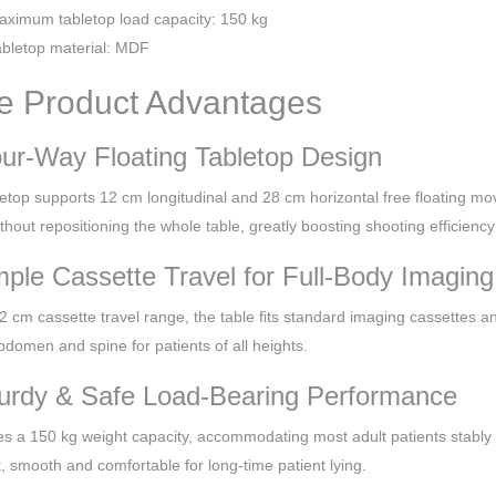
ximum tabletop load capacity: 150 kg
bletop material: MDF
e Product Advantages
our-Way Floating Tabletop Design
etop supports 12 cm longitudinal and 28 cm horizontal free floating mov
ithout repositioning the whole table, greatly boosting shooting efficie
mple Cassette Travel for Full-Body Imaging
2 cm cassette travel range, the table fits standard imaging cassettes a
bdomen and spine for patients of all heights.
turdy & Safe Load-Bearing Performance
res a 150 kg weight capacity, accommodating most adult patients stably
t, smooth and comfortable for long-time patient lying.