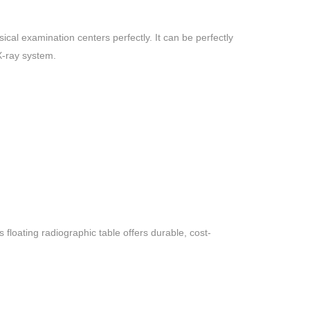
cal examination centers perfectly. It can be perfectly
X-ray system.
floating radiographic table offers durable, cost-