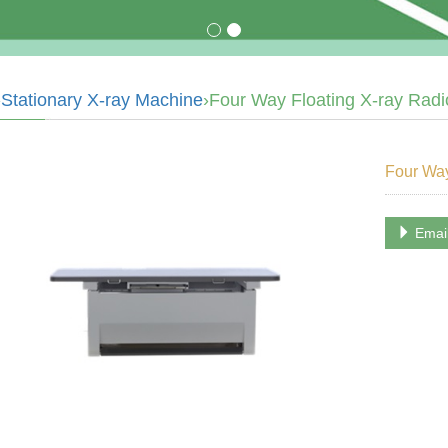
›
Stationary X-ray Machine
›Four Way Floating X-ray Radi
Four Way
Emai