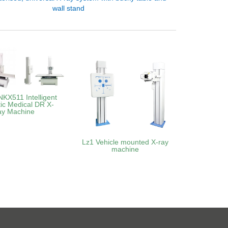
wall stand
KX511 Intelligent
ic Medical DR X-
ay Machine
Lz1 Vehicle mounted X-ray
machine