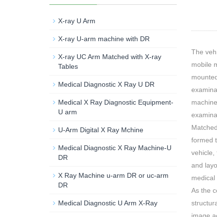
X-ray U Arm
X-ray U-arm machine with DR
The vehi
X-ray UC Arm Matched with X-ray
mobile m
Tables
mounted 
Medical Diagnostic X Ray U DR
examinat
machine 
Medical X Ray Diagnostic Equipment-
U arm
examina
Matched
U-Arm Digital X Ray Mchine
formed t
Medical Diagnostic X Ray Machine-U
vehicle,
DR
and layo
X Ray Machine u-arm DR or uc-arm
medical 
DR
As the c
structur
Medical Diagnostic U Arm X-Ray
image ac