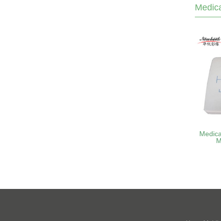
Medica
Medica
M