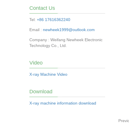
Contact Us
Tel:
+86 17616362240
Email :
newheek1999@outlook.com
Company : Weifang Newheek Electronic
Technology Co., Ltd.
Video
X-ray Machine Video
Download
X-ray machine information download
Previ