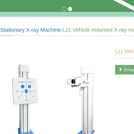
›
Stationary X-ray Machine
›Lz1 Vehicle mounted X-ray m
Lz1 Vehi
Emai