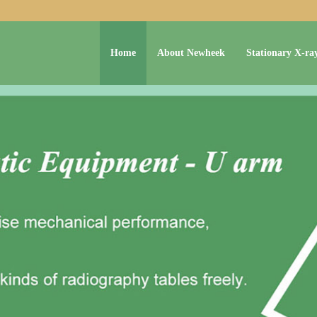
Home
About Newheek
Stationary X-ra