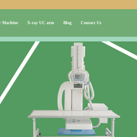
y Machine
X-ray UC arm
Blog
Contact Us