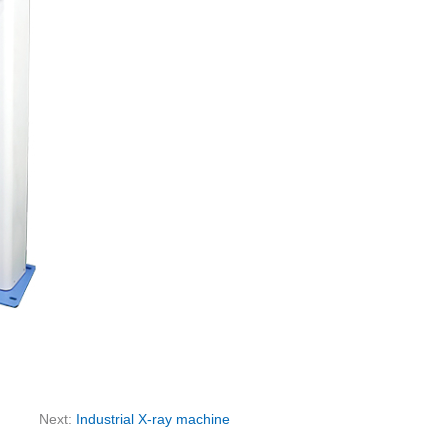
Next:
Industrial X-ray machine