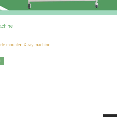
achine
cle mounted X-ray machine
l