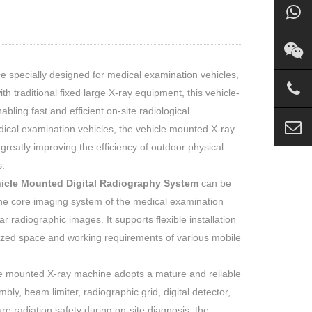
e specially designed for medical examination vehicles,
 traditional fixed large X-ray equipment, this vehicle-
bling fast and efficient on-site radiological
dical examination vehicles, the vehicle mounted X-ray
reatly improving the efficiency of outdoor physical
.
icle Mounted Digital Radiography System
can be
 the core imaging system of the medical examination
r radiographic images. It supports flexible installation
mized space and working requirements of various mobile
le mounted X-ray machine adopts a mature and reliable
bly, beam limiter, radiographic grid, digital detector,
e radiation safety during on-site diagnosis, the