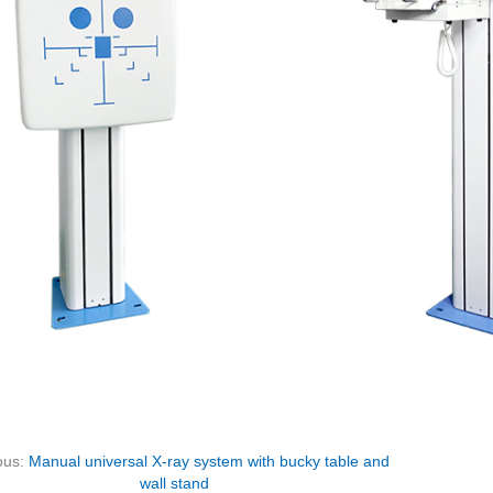
ous:
Manual universal X-ray system with bucky table and
wall stand