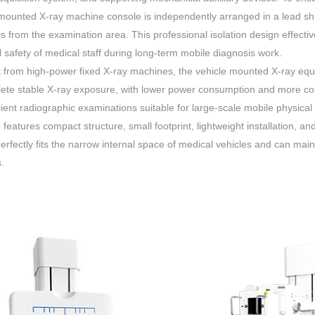
mounted X-ray machine console is independently arranged in a lead shi
s from the examination area. This professional isolation design effecti
 safety of medical staff during long-term mobile diagnosis work.
t from high-power fixed X-ray machines, the vehicle mounted X-ray eq
ete stable X-ray exposure, with lower power consumption and more cont
cient radiographic examinations suitable for large-scale mobile physical
features compact structure, small footprint, lightweight installation, an
erfectly fits the narrow internal space of medical vehicles and can main
.