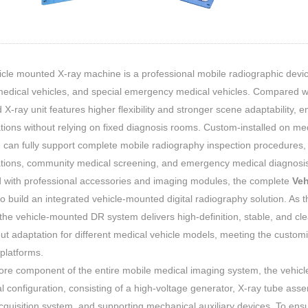
cle mounted X-ray machine is a professional mobile radiographic devic
edical vehicles, and special emergency medical vehicles. Compared with
X-ray unit features higher flexibility and stronger scene adaptability, ena
ions without relying on fixed diagnosis rooms. Custom-installed on me
can fully support complete mobile radiography inspection procedures, g
tions, community medical screening, and emergency medical diagnosis
 with professional accessories and imaging modules, the complete
Veh
o build an integrated vehicle-mounted digital radiography solution. As
 the vehicle-mounted DR system delivers high-definition, stable, and clea
ut adaptation for different medical vehicle models, meeting the custo
platforms.
ore component of the entire mobile medical imaging system, the vehic
al configuration, consisting of a high-voltage generator, X-ray tube assem
quisition system, and supporting mechanical auxiliary devices. To ensur