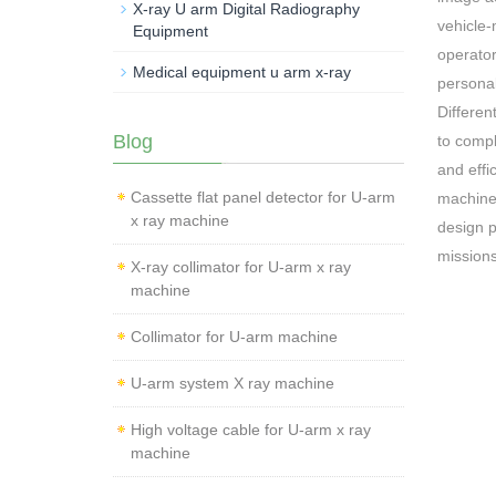
X-ray U arm Digital Radiography
vehicle-
Equipment
operator
Medical equipment u arm x-ray
personal
Differen
Blog
to compl
and effi
Cassette flat panel detector for U-arm
machine 
x ray machine
design p
missions
X-ray collimator for U-arm x ray
machine
Collimator for U-arm machine
U-arm system X ray machine
High voltage cable for U-arm x ray
machine