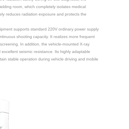
elding room, which completely isolates medical
vely reduces radiation exposure and protects the
uipment supports standard 220V ordinary power supply
inuous shooting capacity. It realizes more frequent
 screening. In addition, the vehicle-mounted X-ray
d excellent seismic resistance. Its highly adaptable
tain stable operation during vehicle driving and mobile