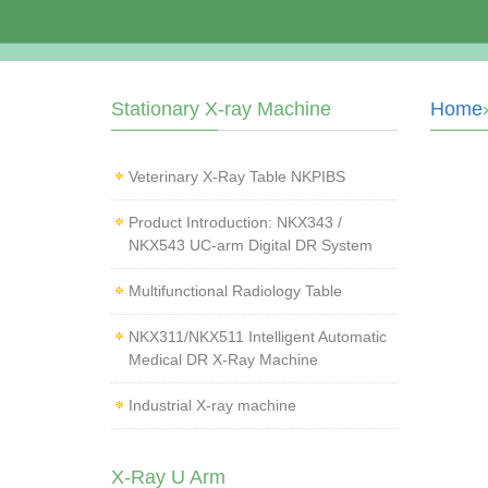
Stationary X-ray Machine
Home
Veterinary X‑Ray Table NKPIBS
Product Introduction: NKX343 /
NKX543 UC-arm Digital DR System
Multifunctional Radiology Table
NKX311/NKX511 Intelligent Automatic
Medical DR X-Ray Machine
Industrial X-ray machine
X-Ray U Arm