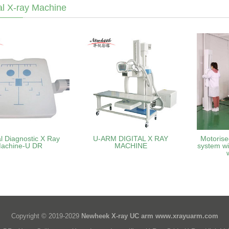
l X-ray Machine
l Diagnostic X Ray
U-ARM DIGITAL X RAY
Motorise
achine-U DR
MACHINE
system wi
Copyright © 2019-2029
Newheek X-ray UC arm
www.xrayuarm.com