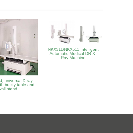
NKX311/NKX511 Intelligent
Automatic Medical DR X-
Ray Machine
d, universal X-ray
th bucky table and
wall stand