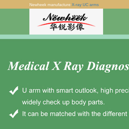
Newheek manufacture
X-ray UC arms