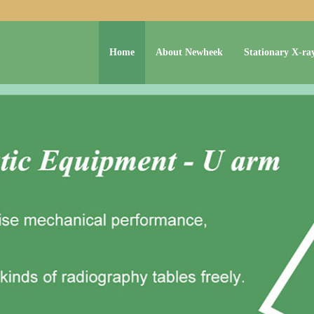
Home
About Newheek
Stationary X-ra