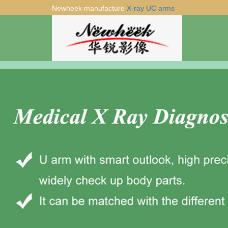
Newheek manufacture
X-ray UC arms