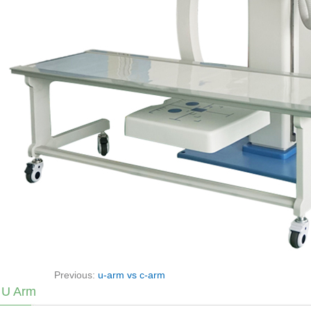
Previous:
u-arm vs c-arm
 U Arm