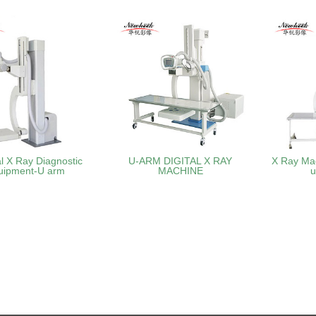
l X Ray Diagnostic
U-ARM DIGITAL X RAY
X Ray Ma
uipment-U arm
MACHINE