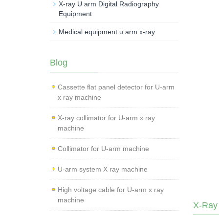
X-ray U arm Digital Radiography
Equipment
Medical equipment u arm x-ray
Blog
Cassette flat panel detector for U-arm
x ray machine
X-ray collimator for U-arm x ray
machine
Collimator for U-arm machine
U-arm system X ray machine
High voltage cable for U-arm x ray
machine
X-Ray