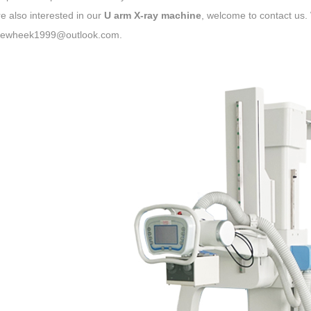
re also interested in our
U arm X-ray machine
, welcome to contact u
newheek1999@outlook.com.