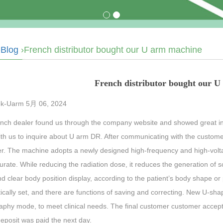
›
Blog
›French distributor bought our U arm machine
French distributor bought our 
k-Uarm 5月 06, 2024
nch dealer found us through the company website and showed great in
ith us to inquire about U arm DR. After communicating with the cust
r. The machine adopts a newly designed high-frequency and high-volta
rate. While reducing the radiation dose, it reduces the generation of so
d clear body position display, according to the patient’s body shape o
cally set, and there are functions of saving and correcting. New U-sha
aphy mode, to meet clinical needs. The final customer customer accep
deposit was paid the next day.