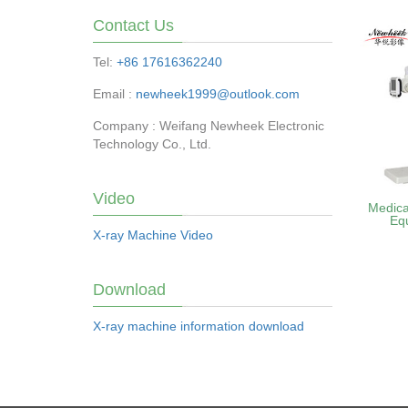
Contact Us
Tel:
+86 17616362240
Email :
newheek1999@outlook.com
Company : Weifang Newheek Electronic
Technology Co., Ltd.
Video
Medica
Eq
X-ray Machine Video
Download
X-ray machine information download