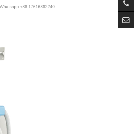
s. Whatsapp:+86 17616362240.