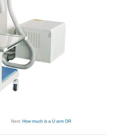
Next:
How much is a U arm DR