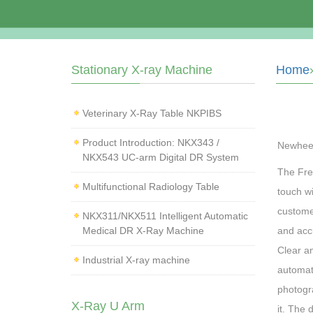
Stationary X-ray Machine
Home
Veterinary X‑Ray Table NKPIBS
Product Introduction: NKX343 /
Newhee
NKX543 UC-arm Digital DR System
The Fre
Multifunctional Radiology Table
touch w
custome
NKX311/NKX511 Intelligent Automatic
Medical DR X-Ray Machine
and accu
Clear an
Industrial X-ray machine
automati
photogr
X-Ray U Arm
it. The 