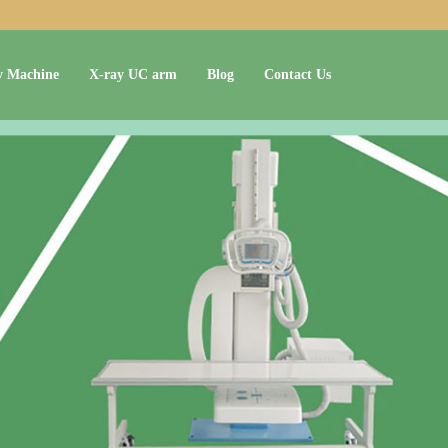
y Machine
X-ray UC arm
Blog
Contact Us