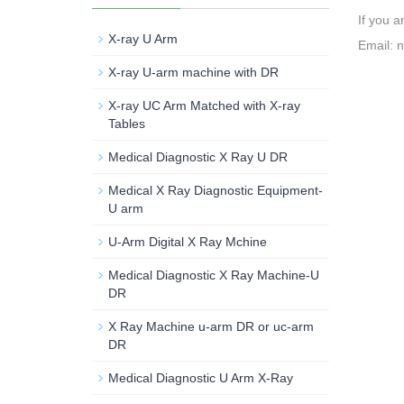
If you a
X-ray U Arm
Email: 
X-ray U-arm machine with DR
X-ray UC Arm Matched with X-ray
Tables
Medical Diagnostic X Ray U DR
Medical X Ray Diagnostic Equipment-
U arm
U-Arm Digital X Ray Mchine
Medical Diagnostic X Ray Machine-U
DR
X Ray Machine u-arm DR or uc-arm
DR
Medical Diagnostic U Arm X-Ray