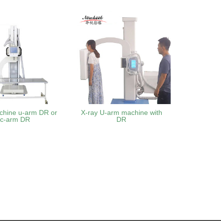
chine u-arm DR or
X-ray U-arm machine with
uc-arm DR
DR