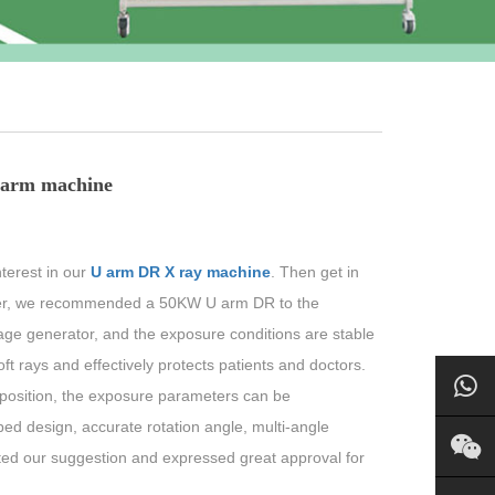
U arm machine
terest in our
U arm DR X ray machine
. Then get in
omer, we recommended a 50KW U arm DR to the
ge generator, and the exposure conditions are stable
ft rays and effectively protects patients and doctors.
r position, the exposure parameters can be
ped design, accurate rotation angle, multi-angle
ted our suggestion and expressed great approval for