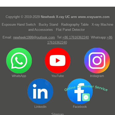
Copyright © 2019-2029
Newheek X-ray UC arm
www.xrayuarm.com
Exposure Hand Switch
Bucky Stand
Radiography Table
X-ray Machine
and Accessories
Flat Panel Detector
Email:
newheek1999@outlook.com
Tel:
+86 17616362240
Whatsapp:
+86
17616362240
WhatsApp
YouTube
Instagram
Online Customer Service
LinkedIn
Facebook
Sitemap