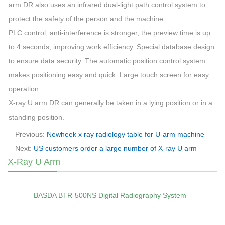
arm
DR also uses an infrared dual-light path control system to
protect the safety of the person and the
machine
.
PLC control, anti-interference is stronger, the preview time is up
to 4 seconds, improving work efficiency. Special database design
to ensure data security. The automatic position control system
makes positioning easy and quick. Large touch screen for easy
operation.
X-ray
U
arm
DR can generally be taken in a lying position or in a
standing position.
Previous:
Newheek x ray radiology table for U-arm machine
Next:
US customers order a large number of X-ray U arm
X-Ray U Arm
BASDA BTR‑500NS Digital Radiography System