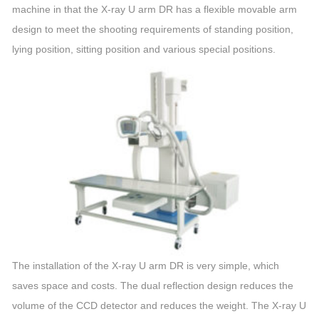
machine
in that the X-ray
U
arm
DR has a flexible movable
arm
design to meet the shooting requirements of standing position,
lying position, sitting position and various special positions.
The installation of the X-ray
U
arm
DR is very simple, which
saves space and costs. The dual reflection design reduces the
volume of the CCD detector and reduces the weight. The X-ray
U