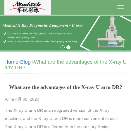
Toggl
navig
Home
›
Blog
›What are the advantages of the X-ray U
arm DR?
What are the advantages of the X-ray U arm DR?
Alina 4月 08, 2020
The X-ray
U
arm
DR is an upgraded version of the X-ray
machine
, and the X-ray
U
arm
DR is more convenient to use.
The X-ray
U
arm
DR is different from the ordinary filming