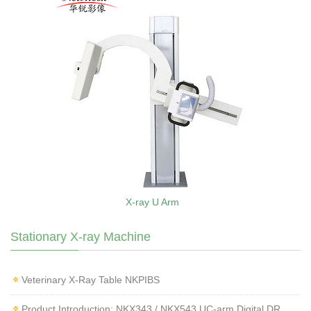
X-ray U Arm
Stationary X-ray Machine
Veterinary X‑Ray Table NKPIBS
Product Introduction: NKX343 / NKX543 UC-arm Digital DR