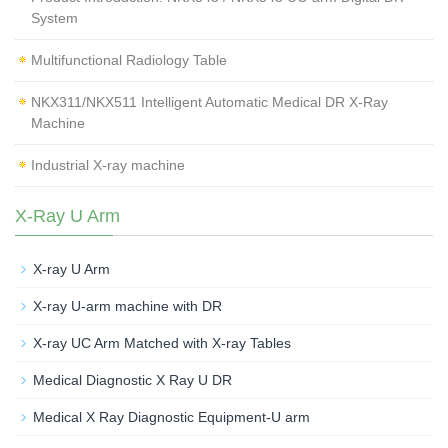
System
Multifunctional Radiology Table
NKX311/NKX511 Intelligent Automatic Medical DR X-Ray
Machine
Industrial X-ray machine
X-Ray U Arm
X-ray U Arm
X-ray U-arm machine with DR
X-ray UC Arm Matched with X-ray Tables
Medical Diagnostic X Ray U DR
Medical X Ray Diagnostic Equipment-U arm