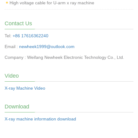
High voltage cable for U-arm x ray machine
Contact Us
Tel:
+86 17616362240
Email :
newheek1999@outlook.com
Company : Weifang Newheek Electronic Technology Co., Ltd.
Video
X-ray Machine Video
Download
X-ray machine information download