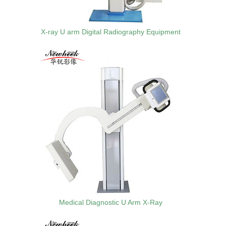
X-ray U arm Digital Radiography Equipment
Medical Diagnostic U Arm X-Ray