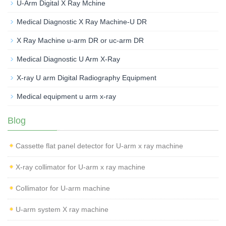
U-Arm Digital X Ray Mchine
Medical Diagnostic X Ray Machine-U DR
X Ray Machine u-arm DR or uc-arm DR
Medical Diagnostic U Arm X-Ray
X-ray U arm Digital Radiography Equipment
Medical equipment u arm x-ray
Blog
Cassette flat panel detector for U-arm x ray machine
X-ray collimator for U-arm x ray machine
Collimator for U-arm machine
U-arm system X ray machine