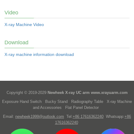
Video
X-ray Machine Video
Download
X-ray machine information download
Copyright © 2019-2029
Newheek X-ray UC arm
www.xrayuarm.com
Exposure Hand Switch
Bucky Stand
Radiography Table
X-ray Machine
and Accessories
Flat Panel Detector
Email:
newheek1999@outlook.com
Tel:
+86 17616362240
Whatsapp:
+86
17616362240