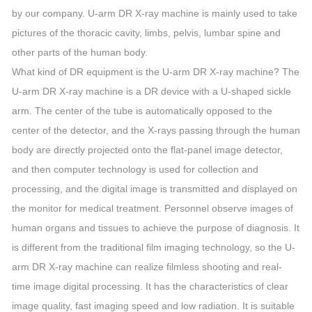
by our company. U-arm DR X-ray machine is mainly used to take
pictures of the thoracic cavity, limbs, pelvis, lumbar spine and
other parts of the human body.
What kind of DR equipment is the U-arm DR X-ray machine? The
U-arm DR X-ray machine is a DR device with a U-shaped sickle
arm. The center of the tube is automatically opposed to the
center of the detector, and the X-rays passing through the human
body are directly projected onto the flat-panel image detector,
and then computer technology is used for collection and
processing, and the digital image is transmitted and displayed on
the monitor for medical treatment. Personnel observe images of
human organs and tissues to achieve the purpose of diagnosis. It
is different from the traditional film imaging technology, so the U-
arm DR X-ray machine can realize filmless shooting and real-
time image digital processing. It has the characteristics of clear
image quality, fast imaging speed and low radiation. It is suitable