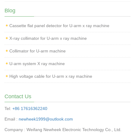
Blog
Cassette flat panel detector for U-arm x ray machine
X-ray collimator for U-arm x ray machine
Collimator for U-arm machine
U-arm system X ray machine
High voltage cable for U-arm x ray machine
Contact Us
Tel:
+86 17616362240
Email :
newheek1999@outlook.com
Company : Weifang Newheek Electronic Technology Co., Ltd.