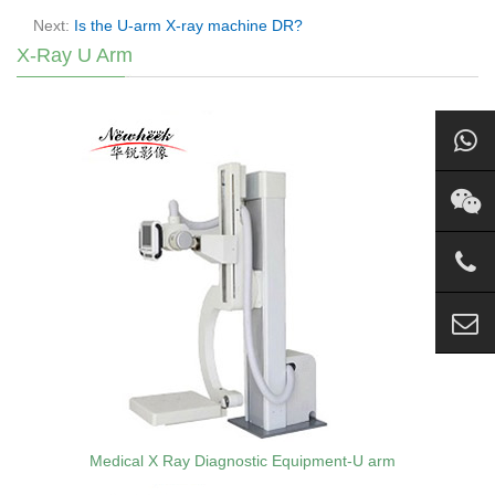
Next:
Is the U-arm X-ray machine DR?
X-Ray U Arm
Medical X Ray Diagnostic Equipment-U arm