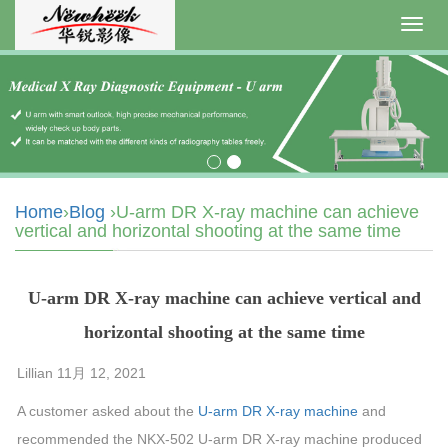
Toggl
navig
Home
›
Blog
›U-arm DR X-ray machine can achieve
vertical and horizontal shooting at the same time
U-arm DR X-ray machine can achieve vertical and
horizontal shooting at the same time
Lillian 11月 12, 2021
A customer asked about the
U-arm DR X-ray machine
and
recommended the NKX-502 U-arm DR X-ray machine produced