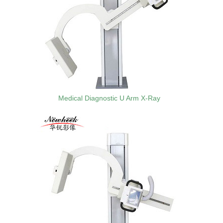
Medical Diagnostic U Arm X-Ray