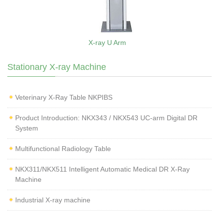
X-ray U Arm
Stationary X-ray Machine
Veterinary X‑Ray Table NKPIBS
Product Introduction: NKX343 / NKX543 UC-arm Digital DR
System
Multifunctional Radiology Table
NKX311/NKX511 Intelligent Automatic Medical DR X-Ray
Machine
Industrial X-ray machine