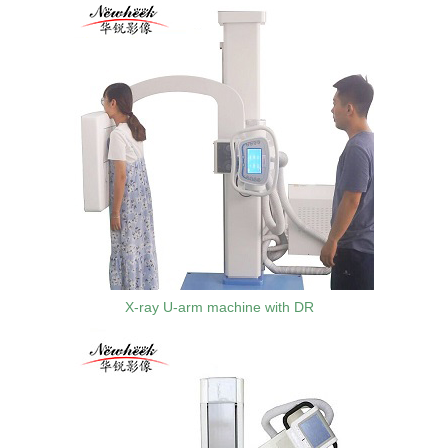
X-ray U-arm machine with DR