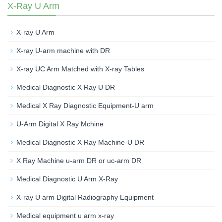
X-Ray U Arm
X-ray U Arm
X-ray U-arm machine with DR
X-ray UC Arm Matched with X-ray Tables
Medical Diagnostic X Ray U DR
Medical X Ray Diagnostic Equipment-U arm
U-Arm Digital X Ray Mchine
Medical Diagnostic X Ray Machine-U DR
X Ray Machine u-arm DR or uc-arm DR
Medical Diagnostic U Arm X-Ray
X-ray U arm Digital Radiography Equipment
Medical equipment u arm x-ray