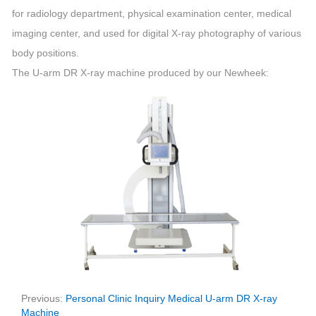
for radiology department, physical examination center, medical
imaging center, and used for digital X-ray photography of various
body positions.
The U-arm DR X-ray machine produced by our Newheek:
Previous:
Personal Clinic Inquiry Medical U-arm DR X-ray
Machine