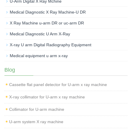
U-Arm Digital X Ray Mchine
Medical Diagnostic X Ray Machine-U DR
X Ray Machine u-arm DR or uc-arm DR
Medical Diagnostic U Arm X-Ray
X-ray U arm Digital Radiography Equipment
Medical equipment u arm x-ray
Blog
Cassette flat panel detector for U-arm x ray machine
X-ray collimator for U-arm x ray machine
Collimator for U-arm machine
U-arm system X ray machine