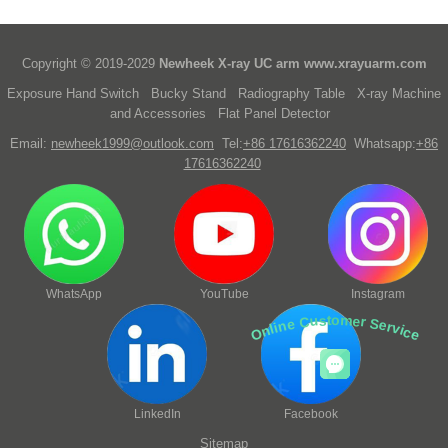
Copyright © 2019-2029
Newheek X-ray UC arm
www.xrayuarm.com
Exposure Hand Switch
Bucky Stand
Radiography Table
X-ray Machine
and Accessories
Flat Panel Detector
Email:
newheek1999@outlook.com
Tel:
+86 17616362240
Whatsapp:
+86
17616362240
WhatsApp
YouTube
Instagram
Online Customer Service
LinkedIn
Facebook
Sitemap