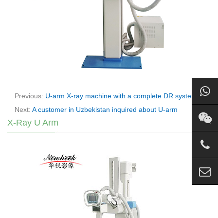
Previous:
U-arm X-ray machine with a complete DR system
Next:
A customer in Uzbekistan inquired about U-arm
X-Ray U Arm