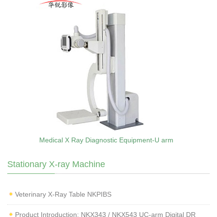
Medical X Ray Diagnostic Equipment-U arm
Stationary X-ray Machine
Veterinary X‑Ray Table NKPIBS
Product Introduction: NKX343 / NKX543 UC-arm Digital DR