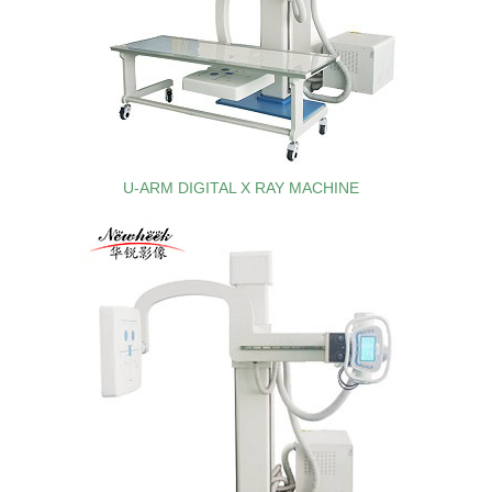
U-ARM DIGITAL X RAY MACHINE