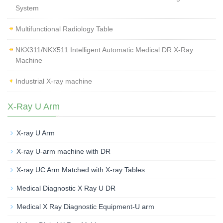
System
Multifunctional Radiology Table
NKX311/NKX511 Intelligent Automatic Medical DR X-Ray
Machine
Industrial X-ray machine
X-Ray U Arm
X-ray U Arm
X-ray U-arm machine with DR
X-ray UC Arm Matched with X-ray Tables
Medical Diagnostic X Ray U DR
Medical X Ray Diagnostic Equipment-U arm