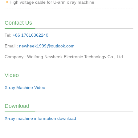
High voltage cable for U-arm x ray machine
Contact Us
Tel:
+86 17616362240
Email :
newheek1999@outlook.com
Company : Weifang Newheek Electronic Technology Co., Ltd.
Video
X-ray Machine Video
Download
X-ray machine information download