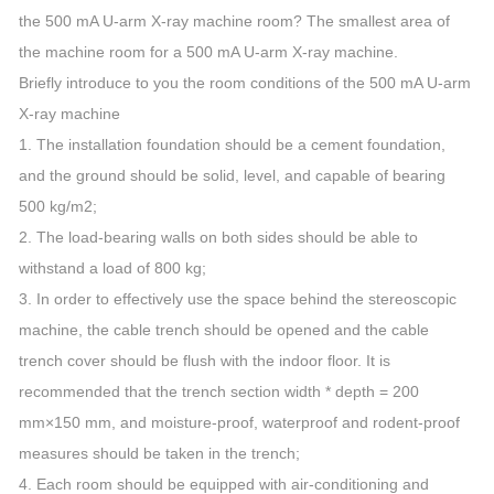
the 500 mA U-arm X-ray machine room? The smallest area of
the machine room for a 500 mA U-arm X-ray machine.
Briefly introduce to you the room conditions of the 500 mA U-arm
X-ray machine
1. The installation foundation should be a cement foundation,
and the ground should be solid, level, and capable of bearing
500 kg/m2;
2. The load-bearing walls on both sides should be able to
withstand a load of 800 kg;
3. In order to effectively use the space behind the stereoscopic
machine, the cable trench should be opened and the cable
trench cover should be flush with the indoor floor. It is
recommended that the trench section width * depth = 200
mm×150 mm, and moisture-proof, waterproof and rodent-proof
measures should be taken in the trench;
4. Each room should be equipped with air-conditioning and