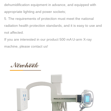
dehumidification equipment in advance, and equipped with
appropriate lighting and power sockets;
5. The requirements of protection must meet the national
radiation health protection standards, and it is easy to use and
not affected.
If you are interested in our product 500 mA U-arm X-ray
machine, please contact us!