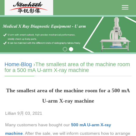
Toggl
navig
Home
›
Blog
›The smallest area of the machine room
for a 500 mA U-arm X-ray machine
The smallest area of the machine room for a 500 mA
U-arm X-ray machine
Lillian 9月 03, 2021
Many customers have bought our
500 mA U-arm X-ray
machine
. After the sale, we will inform customers how to arrange