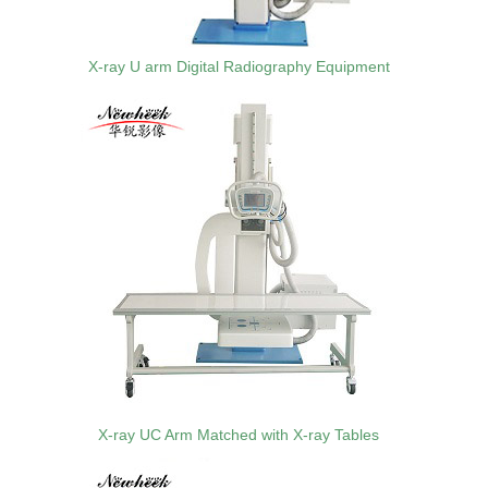
X-ray U arm Digital Radiography Equipment
X-ray UC Arm Matched with X-ray Tables