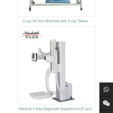
X-ray UC Arm Matched with X-ray Tables
Medical X Ray Diagnostic Equipment-UC arm