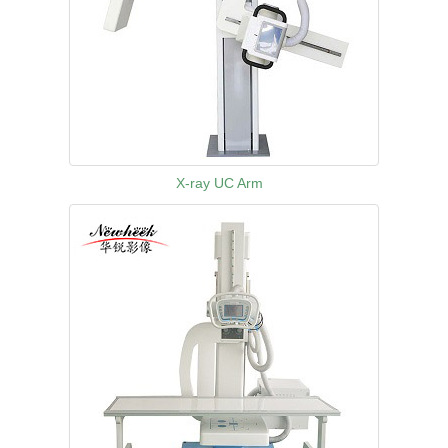
X-ray UC Arm