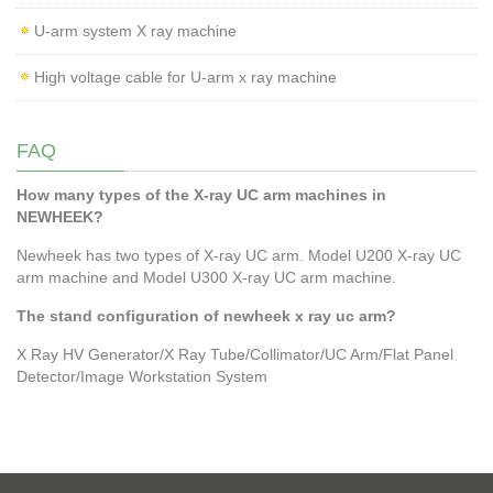
U-arm system X ray machine
High voltage cable for U-arm x ray machine
FAQ
How many types of the X-ray UC arm machines in
NEWHEEK?
Newheek has two types of X-ray UC arm. Model U200 X-ray UC
arm machine and Model U300 X-ray UC arm machine.
The stand configuration of newheek x ray uc arm?
X Ray HV Generator/X Ray Tube/Collimator/UC Arm/Flat Panel
Detector/Image Workstation System