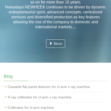
so on for more than 16 years.
Nowadays NEWHEEK continues to be driven by dynamic
entrepreneurial spirit, advanced concepts, centralized
services and diversified production as key features
allowing the rise of the company to domestic and
international markets....
More
Blog
Cassette flat panel detector for U-arm x ray machine
X-ray collimator for U-arm x ray machine
Collimator for U-arm machine