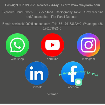
Copyright © 2019-2029
Newheek X-ray UC arm
www.xrayuarm.com
Exposure Hand Switch
Bucky Stand
Radiography Table
X-ray Machine
and Accessories
Flat Panel Detector
Email:
newheek1999@outlook.com
Tel:
+86 17616362240
Whatsapp:
+86
17616362240
WhatsApp
YouTube
Instagram
Online Customer Service
LinkedIn
Facebook
Sitemap