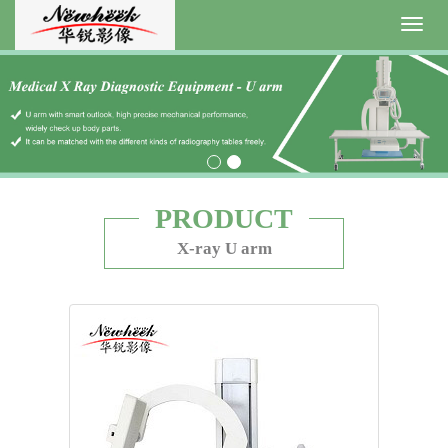
Toggl
navig
PRODUCT
X-ray U arm