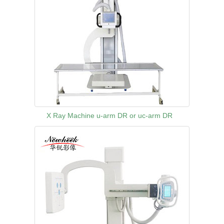
X Ray Machine u-arm DR or uc-arm DR