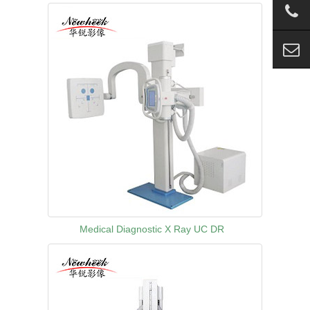
Medical Diagnostic X Ray UC DR