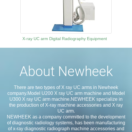
X-ray UC arm Digital Radiography Equipment
About Newheek
There are two types of X ray UC arms in Newheek
company.Model U200 X ray UC arm machine and Model
U300 X ray UC arm machine.NEWHEEK specialize in
the production of X-ray machine accessories and X ray
UC arm.
NEWHEEK as a company committed to the development
of diagnostic radiology systems, has been manufacturing
of x-ray diagnostic radiograph machine accessories and