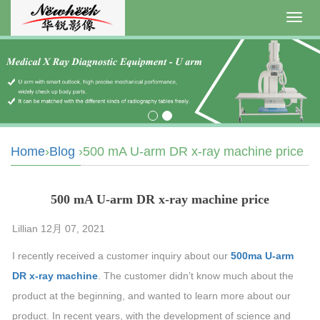
Toggl
navig
Home
›
Blog
›500 mA U-arm DR x-ray machine price
500 mA U-arm DR x-ray machine price
Lillian 12月 07, 2021
I recently received a customer inquiry about our
500ma U-arm
DR x-ray machine
. The customer didn’t know much about the
product at the beginning, and wanted to learn more about our
product. In recent years, with the development of science and