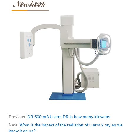
Previous:
DR 500 mA U-arm DR is how many kilowatts
Next:
What is the impact of the radiation of u arm x ray as we
know it on us?