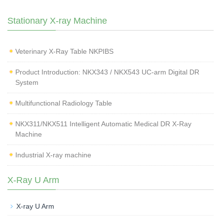
Stationary X-ray Machine
Veterinary X‑Ray Table NKPIBS
Product Introduction: NKX343 / NKX543 UC-arm Digital DR
System
Multifunctional Radiology Table
NKX311/NKX511 Intelligent Automatic Medical DR X-Ray
Machine
Industrial X-ray machine
X-Ray U Arm
X-ray U Arm