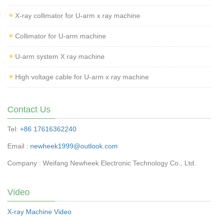
X-ray collimator for U-arm x ray machine
Collimator for U-arm machine
U-arm system X ray machine
High voltage cable for U-arm x ray machine
Contact Us
Tel:
+86 17616362240
Email :
newheek1999@outlook.com
Company : Weifang Newheek Electronic Technology Co., Ltd.
Video
X-ray Machine Video