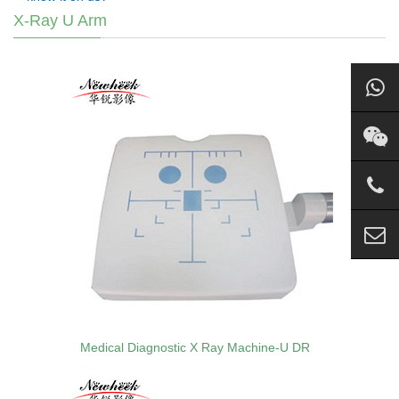
X-Ray U Arm
Medical Diagnostic X Ray Machine-U DR