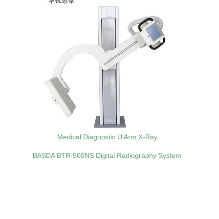
Medical Diagnostic U Arm X-Ray
BASDA BTR‑500NS Digital Radiography System