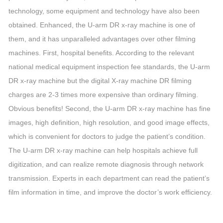
technology, some equipment and technology have also been
obtained. Enhanced, the U-arm DR x-ray machine is one of
them, and it has unparalleled advantages over other filming
machines. First, hospital benefits. According to the relevant
national medical equipment inspection fee standards, the U-arm
DR x-ray machine but the digital X-ray machine DR filming
charges are 2-3 times more expensive than ordinary filming.
Obvious benefits! Second, the U-arm DR x-ray machine has fine
images, high definition, high resolution, and good image effects,
which is convenient for doctors to judge the patient’s condition.
The U-arm DR x-ray machine can help hospitals achieve full
digitization, and can realize remote diagnosis through network
transmission. Experts in each department can read the patient’s
film information in time, and improve the doctor’s work efficiency.