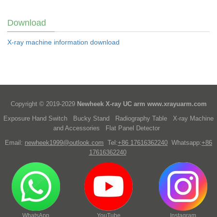
Download
X-ray machine information download
Copyright © 2019-2029
Newheek X-ray UC arm
www.xrayuarm.com
Exposure Hand Switch
Bucky Stand
Radiography Table
X-ray Machine
and Accessories
Flat Panel Detector
Email:
newheek1999@outlook.com
Tel:
+86 17616362240
Whatsapp:
+86
17616362240
WhatsApp
YouTube
Instagram