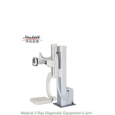
Medical X Ray Diagnostic Equipment-U arm