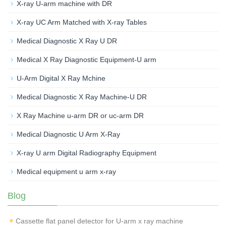
X-ray U-arm machine with DR
X-ray UC Arm Matched with X-ray Tables
Medical Diagnostic X Ray U DR
Medical X Ray Diagnostic Equipment-U arm
U-Arm Digital X Ray Mchine
Medical Diagnostic X Ray Machine-U DR
X Ray Machine u-arm DR or uc-arm DR
Medical Diagnostic U Arm X-Ray
X-ray U arm Digital Radiography Equipment
Medical equipment u arm x-ray
Blog
Cassette flat panel detector for U-arm x ray machine