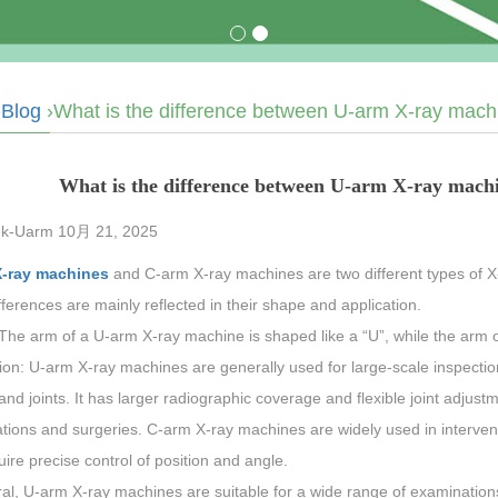
›
Blog
›What is the difference between U-arm X-ray mac
What is the difference between U-arm X-ray mac
k-Uarm 10月 21, 2025
X-ray machines
and C-arm X-ray machines are two different types of 
fferences are mainly reflected in their shape and application.
The arm of a U-arm X-ray machine is shaped like a “U”, while the arm o
ion: U-arm X-ray machines are generally used for large-scale inspectio
and joints. It has larger radiographic coverage and flexible joint adjustm
tions and surgeries. C-arm X-ray machines are widely used in interven
uire precise control of position and angle.
ral, U-arm X-ray machines are suitable for a wide range of examinatio