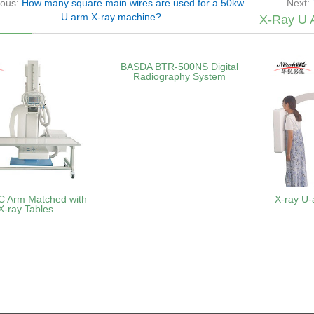
ious:
How many square main wires are used for a 50kw
Next:
U arm X-ray machine?
X-Ray U 
BASDA BTR‑500NS Digital
Radiography System
C Arm Matched with
X-ray U-
X-ray Tables