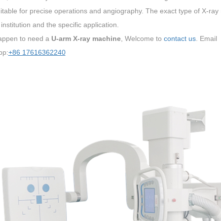
itable for precise operations and angiography. The exact type of X-ray
institution and the specific application.
happen to need a
U-arm X-ray machine
, Welcome to
contact us
. Email
pp:
+86 17616362240