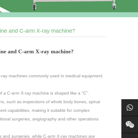
hine and C-arm X-ray machine?
hine and C-arm X-ray machine?
X-ray machines commonly used in medical equipment.
f a C-arm X-ray machine is shaped like a “C”.
ns, such as inspections of whole body bones, spinal
ent capabilities, making it suitable for complex
tional surgeries, angiography and other operations
ns and surgeries, while C-arm X-ray machines are