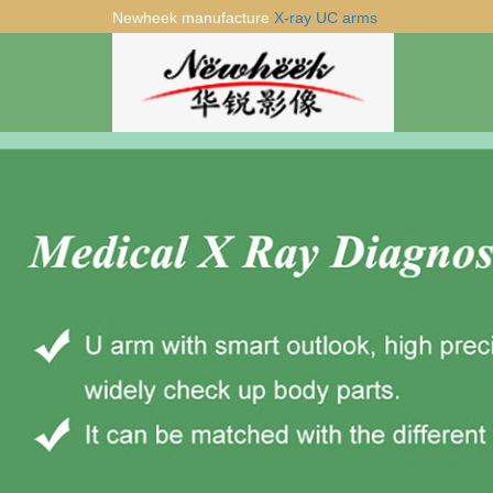
Newheek manufacture
X-ray UC arms