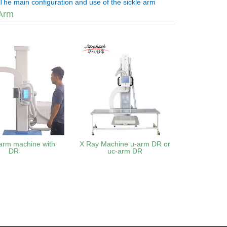
The main configuration and use of the sickle arm
Arm
arm machine with
X Ray Machine u-arm DR or
DR
uc-arm DR