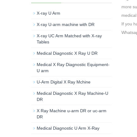
more su
X-ray U Arm
medical 
If you 
X-ray U-arm machine with DR
Whatsa
X-ray UC Arm Matched with X-ray
Tables
Medical Diagnostic X Ray U DR
Medical X Ray Diagnostic Equipment-
U arm
U-Arm Digital X Ray Mchine
Medical Diagnostic X Ray Machine-U
DR
X Ray Machine u-arm DR or uc-arm
DR
Medical Diagnostic U Arm X-Ray