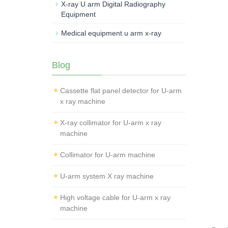
X-ray U arm Digital Radiography
Equipment
Medical equipment u arm x-ray
Blog
Cassette flat panel detector for U-arm
x ray machine
X-ray collimator for U-arm x ray
machine
Collimator for U-arm machine
U-arm system X ray machine
High voltage cable for U-arm x ray
machine