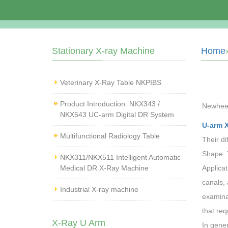
Stationary X-ray Machine
Home
Veterinary X‑Ray Table NKPIBS
Product Introduction: NKX343 /
Newhee
NKX543 UC-arm Digital DR System
U-arm 
Multifunctional Radiology Table
Their di
Shape: 
NKX311/NKX511 Intelligent Automatic
Medical DR X-Ray Machine
Applicat
canals, 
Industrial X-ray machine
examina
that req
X-Ray U Arm
In gene