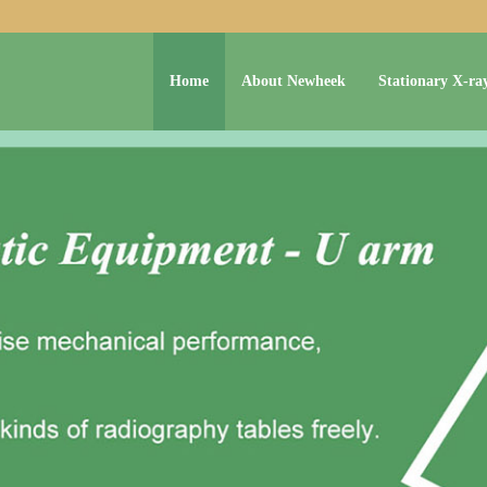
Home
About Newheek
Stationary X-ra