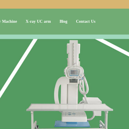
y Machine
X-ray UC arm
Blog
Contact Us