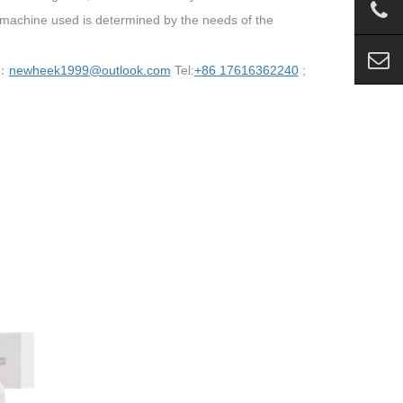
 machine used is determined by the needs of the
 ：
newheek1999@outlook.com
Tel:
+86 17616362240
;