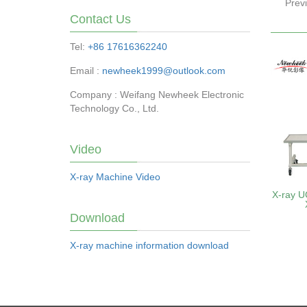
Prev
Contact Us
Tel:
+86 17616362240
Email :
newheek1999@outlook.com
Company : Weifang Newheek Electronic
Technology Co., Ltd.
Video
X-ray Machine Video
X-ray U
Download
X-ray machine information download