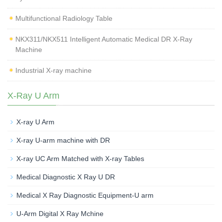
Multifunctional Radiology Table
NKX311/NKX511 Intelligent Automatic Medical DR X-Ray
Machine
Industrial X-ray machine
X-Ray U Arm
X-ray U Arm
X-ray U-arm machine with DR
X-ray UC Arm Matched with X-ray Tables
Medical Diagnostic X Ray U DR
Medical X Ray Diagnostic Equipment-U arm
U-Arm Digital X Ray Mchine