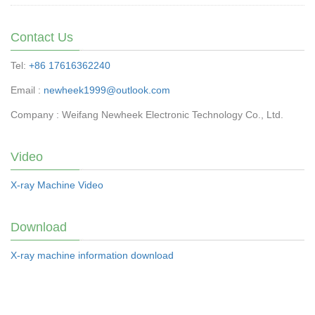
Contact Us
Tel:
+86 17616362240
Email :
newheek1999@outlook.com
Company : Weifang Newheek Electronic Technology Co., Ltd.
Video
X-ray Machine Video
Download
X-ray machine information download