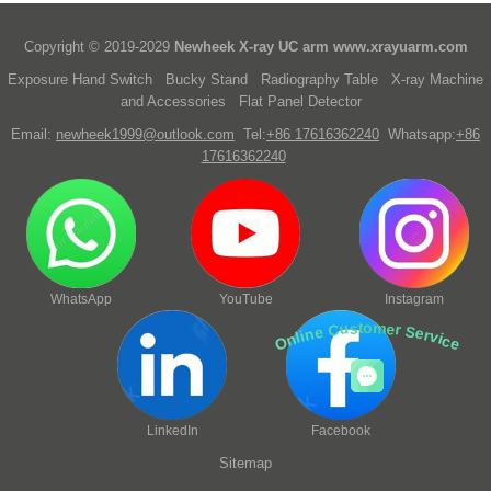
Copyright © 2019-2029
Newheek X-ray UC arm
www.xrayuarm.com
Exposure Hand Switch
Bucky Stand
Radiography Table
X-ray Machine
and Accessories
Flat Panel Detector
Email:
newheek1999@outlook.com
Tel:
+86 17616362240
Whatsapp:
+86
17616362240
WhatsApp
YouTube
Instagram
Online Customer Service
LinkedIn
Facebook
Sitemap