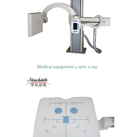
Medical equipment u arm x-ray