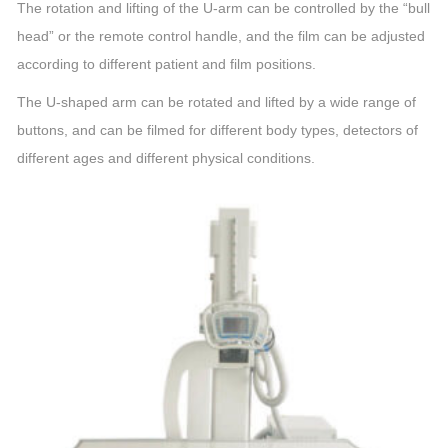
The rotation and lifting of the U-arm can be controlled by the “bull
head” or the remote control handle, and the film can be adjusted
according to different patient and film positions.
The U-shaped arm can be rotated and lifted by a wide range of
buttons, and can be filmed for different body types, detectors of
different ages and different physical conditions.