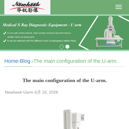
Toggl
navig
Home
›
Blog
›The main configuration of the U-arm.
The main configuration of the U-arm.
Newheek-Uarm 6月 16, 2026