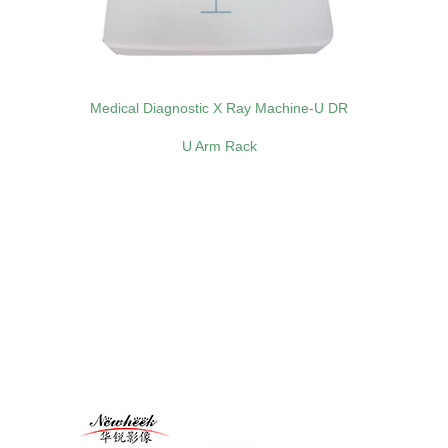
Medical Diagnostic X Ray Machine-U DR
U Arm Rack