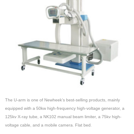
The U-arm is one of Newheek’s best-selling products, mainly
equipped with a 50kw high-frequency high-voltage generator, a
125kv X-ray tube, a NK102 manual beam limiter, a 75kv high-
voltage cable, and a mobile camera. Flat bed.