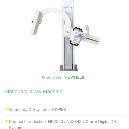
X-ray U Arm NEWHEEK
Stationary X-ray Machine
Veterinary X‑Ray Table NKPIBS
Product Introduction: NKX343 / NKX543 UC-arm Digital DR
System