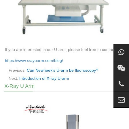
If you are interested in our U-arm, please feel free to contact us.
https://www.xrayuarm.com/blog/
Previous:
Can Newheek’s U-arm be fluoroscopy?
Next:
Introduction of X-ray U-arm
X-Ray U Arm