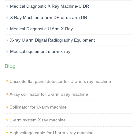
Medical Diagnostic X Ray Machine-U DR
X Ray Machine u-arm DR or uc-arm DR
Medical Diagnostic U Arm X-Ray
X-ray U arm Digital Radiography Equipment
Medical equipment u arm x-ray
Blog
Cassette flat panel detector for U-arm x ray machine
X-ray collimator for U-arm x ray machine
Collimator for U-arm machine
U-arm system X ray machine
High voltage cable for U-arm x ray machine