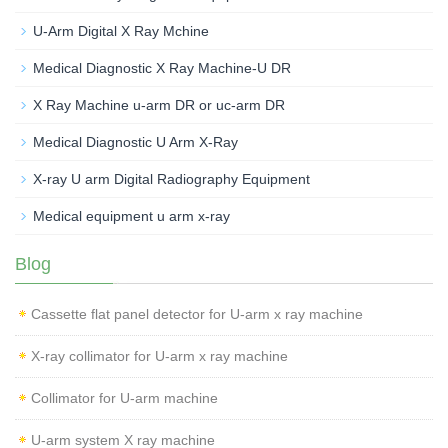
U-Arm Digital X Ray Mchine
Medical Diagnostic X Ray Machine-U DR
X Ray Machine u-arm DR or uc-arm DR
Medical Diagnostic U Arm X-Ray
X-ray U arm Digital Radiography Equipment
Medical equipment u arm x-ray
Blog
Cassette flat panel detector for U-arm x ray machine
X-ray collimator for U-arm x ray machine
Collimator for U-arm machine
U-arm system X ray machine