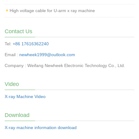
High voltage cable for U-arm x ray machine
Contact Us
Tel:
+86 17616362240
Email :
newheek1999@outlook.com
Company : Weifang Newheek Electronic Technology Co., Ltd.
Video
X-ray Machine Video
Download
X-ray machine information download