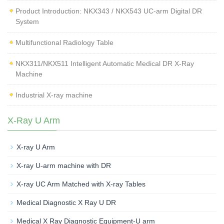
Product Introduction: NKX343 / NKX543 UC-arm Digital DR
System
Multifunctional Radiology Table
NKX311/NKX511 Intelligent Automatic Medical DR X-Ray
Machine
Industrial X-ray machine
X-Ray U Arm
X-ray U Arm
X-ray U-arm machine with DR
X-ray UC Arm Matched with X-ray Tables
Medical Diagnostic X Ray U DR
Medical X Ray Diagnostic Equipment-U arm