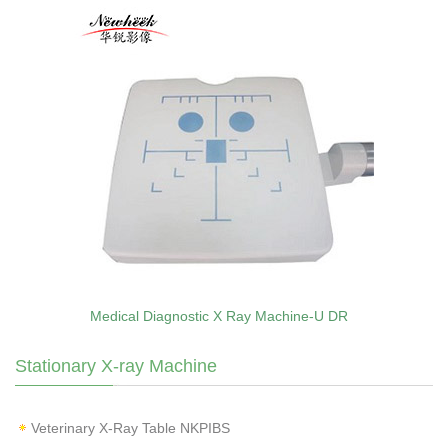
Medical Diagnostic X Ray Machine-U DR
Stationary X-ray Machine
Veterinary X‑Ray Table NKPIBS