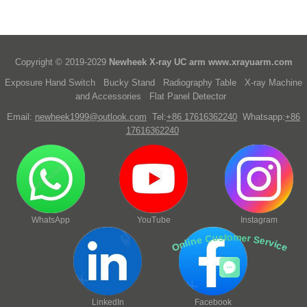
Copyright © 2019-2029
Newheek X-ray UC arm
www.xrayuarm.com
Exposure Hand Switch
Bucky Stand
Radiography Table
X-ray Machine
and Accessories
Flat Panel Detector
Email:
newheek1999@outlook.com
Tel:
+86 17616362240
Whatsapp:
+86
17616362240
WhatsApp
YouTube
Instagram
Online Customer Service
LinkedIn
Facebook