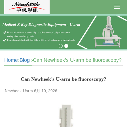
Toggl
navig
Home
›
Blog
›Can Newheek’s U-arm be fluoroscopy?
Can Newheek’s U-arm be fluoroscopy?
Newheek-Uarm 6月 10, 2026