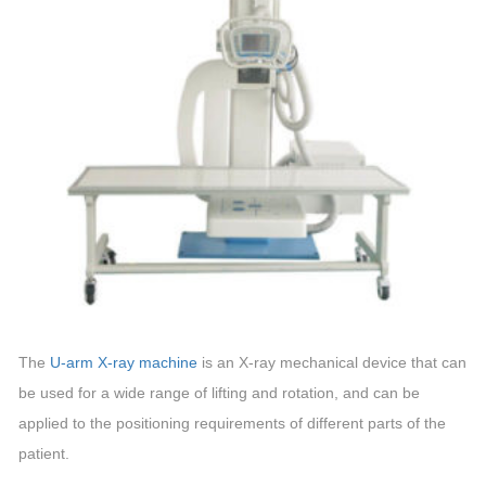
The
U-arm X-ray machine
is an X-ray mechanical device that can
be used for a wide range of lifting and rotation, and can be
applied to the positioning requirements of different parts of the
patient.