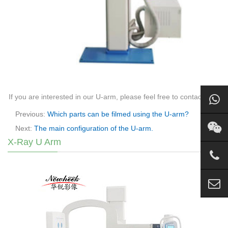
If you are interested in our U-arm, please feel free to contact us.
Previous:
Which parts can be filmed using the U-arm?
Next:
The main configuration of the U-arm.
X-Ray U Arm