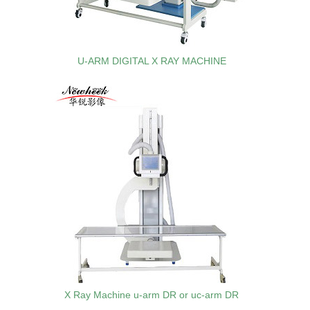
U-ARM DIGITAL X RAY MACHINE
X Ray Machine u-arm DR or uc-arm DR