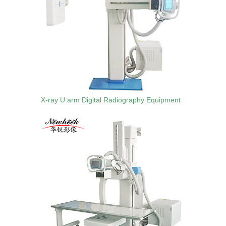
X-ray U arm Digital Radiography Equipment