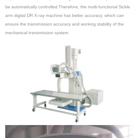
be automatically controlled.Therefore, the multi-functional Sickle
arm digital DR X-ray machine has better accuracy, which can
ensure the transmission accuracy and working stability of the
mechanical transmission system.