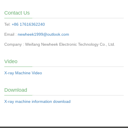
Contact Us
Tel:
+86 17616362240
Email :
newheek1999@outlook.com
Company : Weifang Newheek Electronic Technology Co., Ltd.
Video
X-ray Machine Video
Download
X-ray machine information download