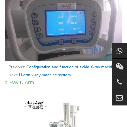
Previous:
Configuration and function of sickle X-ray machine
Next:
U-arm x-ray machine system
X-Ray U Arm