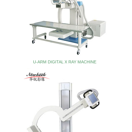
U-ARM DIGITAL X RAY MACHINE