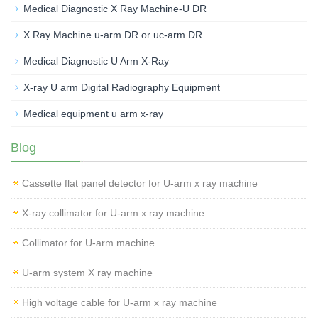
Medical Diagnostic X Ray Machine-U DR
X Ray Machine u-arm DR or uc-arm DR
Medical Diagnostic U Arm X-Ray
X-ray U arm Digital Radiography Equipment
Medical equipment u arm x-ray
Blog
Cassette flat panel detector for U-arm x ray machine
X-ray collimator for U-arm x ray machine
Collimator for U-arm machine
U-arm system X ray machine
High voltage cable for U-arm x ray machine