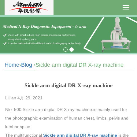
Toggl
navig
Home
›
Blog
›Sickle arm digital DR X-ray machine
Sickle arm digital DR X-ray machine
Lillian 4月 29, 2021
Nkx-500 Sickle arm digital DR X-ray machine is mainly used for
the photographic examination of human chest, limbs, pelvis and
lumbar spine.
The multifunctional
Sickle arm digital DR X-ray machine
is the