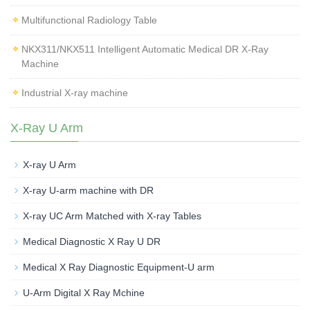
Multifunctional Radiology Table
NKX311/NKX511 Intelligent Automatic Medical DR X-Ray
Machine
Industrial X-ray machine
X-Ray U Arm
X-ray U Arm
X-ray U-arm machine with DR
X-ray UC Arm Matched with X-ray Tables
Medical Diagnostic X Ray U DR
Medical X Ray Diagnostic Equipment-U arm
U-Arm Digital X Ray Mchine