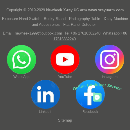
Copyright © 2019-2029
Newheek X-ray UC arm
www.xrayuarm.com
Exposure Hand Switch
Bucky Stand
Radiography Table
X-ray Machine
and Accessories
Flat Panel Detector
Email:
newheek1999@outlook.com
Tel:
+86 17616362240
Whatsapp:
+86
17616362240
WhatsApp
YouTube
Instagram
Online Customer Service
LinkedIn
Facebook
Sitemap