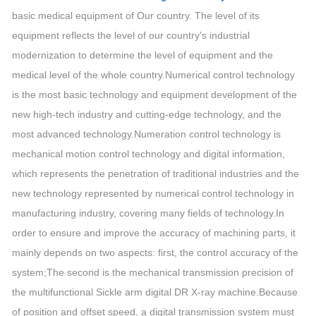
basic medical equipment of Our country. The level of its
equipment reflects the level of our country’s industrial
modernization to determine the level of equipment and the
medical level of the whole country.Numerical control technology
is the most basic technology and equipment development of the
new high-tech industry and cutting-edge technology, and the
most advanced technology.Numeration control technology is
mechanical motion control technology and digital information,
which represents the penetration of traditional industries and the
new technology represented by numerical control technology in
manufacturing industry, covering many fields of technology.In
order to ensure and improve the accuracy of machining parts, it
mainly depends on two aspects: first, the control accuracy of the
system;The second is the mechanical transmission precision of
the multifunctional Sickle arm digital DR X-ray machine.Because
of position and offset speed, a digital transmission system must