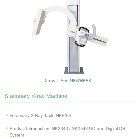
X-ray U Arm NEWHEEK
Stationary X-ray Machine
Veterinary X‑Ray Table NKPIBS
Product Introduction: NKX343 / NKX543 UC-arm Digital DR
System