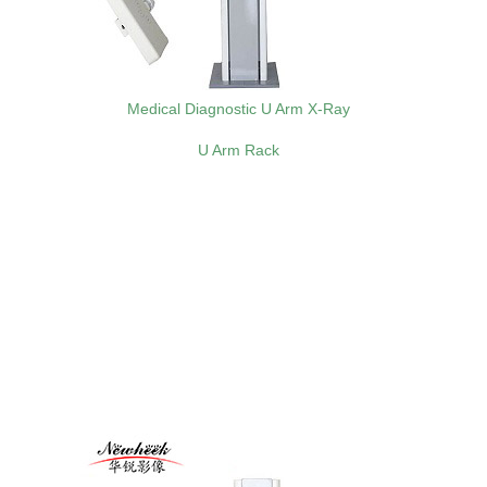
Medical Diagnostic U Arm X-Ray
U Arm Rack