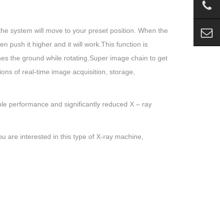
 the system will move to your preset position. When the
hen push it higher and it will work.This function is
hes the ground while rotating.Super image chain to get
ons of real-time image acquisition, storage,
e performance and significantly reduced X – ray
u are interested in this type of X-ray machine,