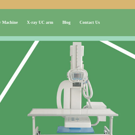
y Machine
X-ray UC arm
Blog
Contact Us