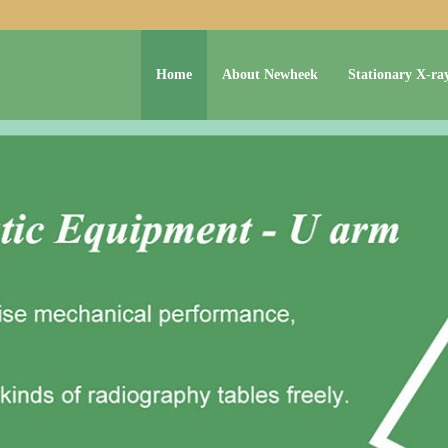
Home
About Newheek
Stationary X-ra