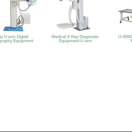
ay U arm Digital
Medical X Ray Diagnostic
U-ARM 
graphy Equipment
Equipment-U arm