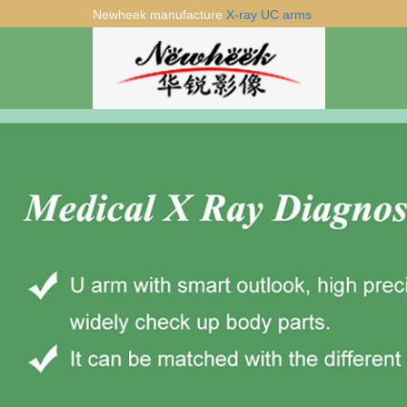
Newheek manufacture
X-ray UC arms