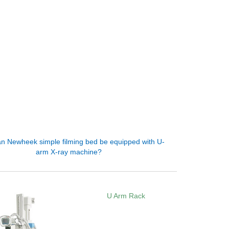
n Newheek simple filming bed be equipped with U-
arm X-ray machine?
U Arm Rack