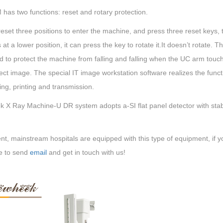
has two functions: reset and rotary protection.
reset three positions to enter the machine, and press three reset keys,
 at a lower position, it can press the key to rotate it.It doesn’t rotate. T
 to protect the machine from falling and falling when the UC arm touc
ect image. The special IT image workstation software realizes the functi
ng, printing and transmission.
 X Ray Machine-U DR system adopts a-SI flat panel detector with stabl
nt, mainstream hospitals are equipped with this type of equipment, if yo
e to send
email
and get in touch with us!