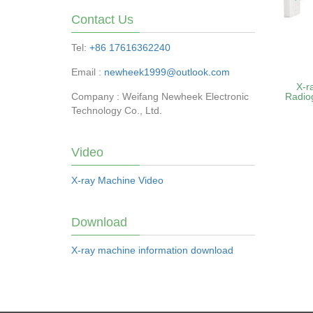
Contact Us
Tel:
+86 17616362240
Email :
newheek1999@outlook.com
X-r
Company : Weifang Newheek Electronic
Radio
Technology Co., Ltd.
Video
X-ray Machine Video
Download
X-ray machine information download