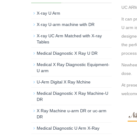
UC ARM 
X-ray U Arm
It can p
X-ray U-arm machine with DR
U arm is
X-ray UC Arm Matched with X-ray
designed
Tables
the perf
Medical Diagnostic X Ray U DR
processi
Medical X Ray Diagnostic Equipment-
Newheek
U arm
dose.
U-Arm Digital X Ray Mchine
At prese
Medical Diagnostic X Ray Machine-U
welcom
DR
X Ray Machine u-arm DR or uc-arm
DR
Medical Diagnostic U Arm X-Ray