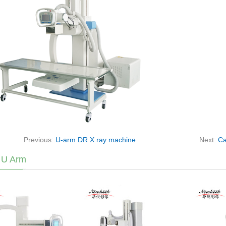
Previous:
U-arm DR X ray machine
Next:
Ca
 U Arm