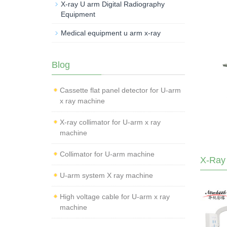
X-ray U arm Digital Radiography
Equipment
Medical equipment u arm x-ray
Blog
Cassette flat panel detector for U-arm
x ray machine
X-ray collimator for U-arm x ray
machine
Collimator for U-arm machine
X-Ray
U-arm system X ray machine
High voltage cable for U-arm x ray
machine