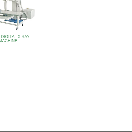
DIGITAL X RAY
MACHINE