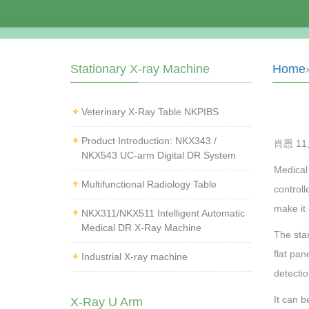
Stationary X-ray Machine
Home
Veterinary X‑Ray Table NKPIBS
Product Introduction: NKX343 /
肖恩 11月
NKX543 UC-arm Digital DR System
Medical
Multifunctional Radiology Table
controll
make it 
NKX311/NKX511 Intelligent Automatic
Medical DR X-Ray Machine
The stan
flat pa
Industrial X-ray machine
detectio
It can b
X-Ray U Arm