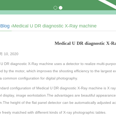
›
Blog
›Medical U DR diagnostic X-Ray machine
Medical U DR diagnostic X-R
 10, 2020
 U DR diagnostic X-Ray machine uses a detector to realize multi-purpos
ed by the motor, which improves the shooting efficiency to the largest ex
a common configuration for digital photography.
dard configuration of Medical U DR diagnostic X-Ray machine is X ray 
nel display, image workstation.The advantages are beautiful appearanc
n.The height of the flat panel detector can be automatically adjusted a
e freely matched with different kinds of X-ray photographic tables.