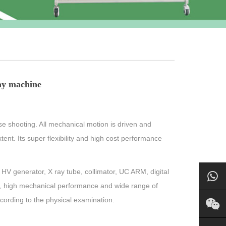
ay machine
e shooting. All mechanical motion is driven and
tent. Its super flexibility and high cost performance
HV generator, X ray tube, collimator, UC ARM, digital
e, high mechanical performance and wide range of
ccording to the physical examination.