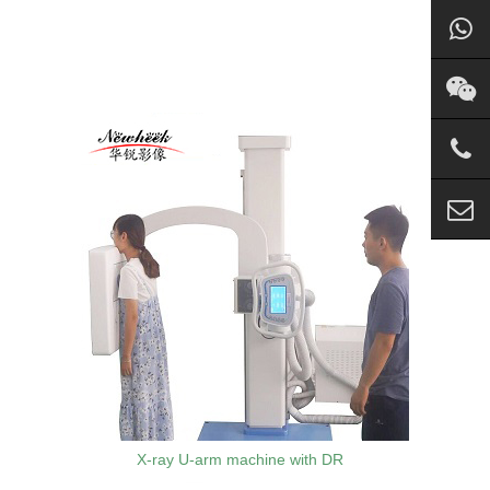
X-ray U-arm machine with DR