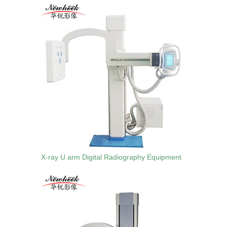
X-ray U arm Digital Radiography Equipment