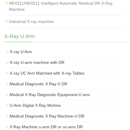
NKX311/NKX511 Intelligent Automatic Medical DR X-Ray
Machine
Industrial X-ray machine
X-Ray U Arm
X-ray U Arm
X-ray U-arm machine with DR
X-ray UC Arm Matched with X-ray Tables
Medical Diagnostic X Ray U DR
Medical X Ray Diagnostic Equipment-U arm
U-Arm Digital X Ray Mchine
Medical Diagnostic X Ray Machine-U DR
X Ray Machine u-arm DR or uc-arm DR