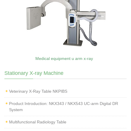
Medical equipment u arm x-ray
Stationary X-ray Machine
Veterinary X‑Ray Table NKPIBS
Product Introduction: NKX343 / NKX543 UC-arm Digital DR
System
Multifunctional Radiology Table