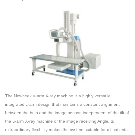
The Newheek u-arm X-ray machine is a highly versatile
integrated c-arm design that maintains a constant alignment
between the bulb and the image sensor, independent of the tilt of
the u-arm X-ray machine or the image receiving Angle.Its
extraordinary flexibility makes the system suitable for all patients,