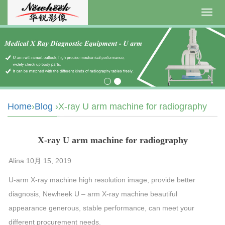
Toggl
navig
Home
›
Blog
›X-ray U arm machine for radiography
X-ray U arm machine for radiography
Alina 10月 15, 2019
U-arm X-ray machine high resolution image, provide better
diagnosis, Newheek U – arm X-ray machine beautiful
appearance generous, stable performance, can meet your
different procurement needs.