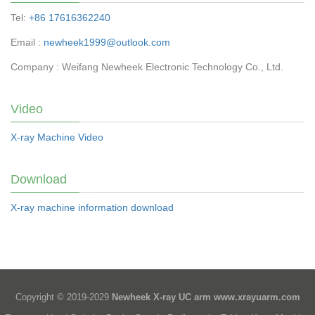
Tel:
+86 17616362240
Email :
newheek1999@outlook.com
Company : Weifang Newheek Electronic Technology Co., Ltd.
Video
X-ray Machine Video
Download
X-ray machine information download
Copyright © 2019-2029
Newheek X-ray UC arm
www.xrayuarm.com