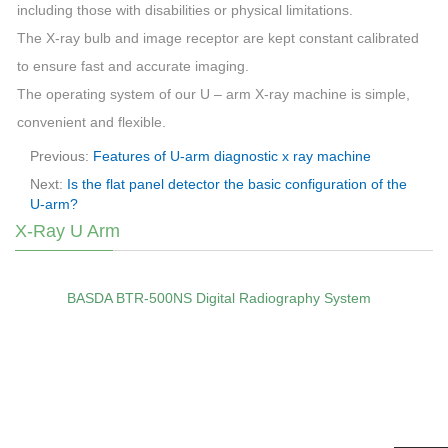
including those with disabilities or physical limitations.
The X-ray bulb and image receptor are kept constant calibrated
to ensure fast and accurate imaging.
The operating system of our U – arm X-ray machine is simple,
convenient and flexible.
Previous:
Features of U-arm diagnostic x ray machine
Next:
Is the flat panel detector the basic configuration of the
U-arm?
X-Ray U Arm
BASDA BTR‑500NS Digital Radiography System