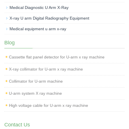
Medical Diagnostic U Arm X-Ray
X-ray U arm Digital Radiography Equipment
Medical equipment u arm x-ray
Blog
Cassette flat panel detector for U-arm x ray machine
X-ray collimator for U-arm x ray machine
Collimator for U-arm machine
U-arm system X ray machine
High voltage cable for U-arm x ray machine
Contact Us