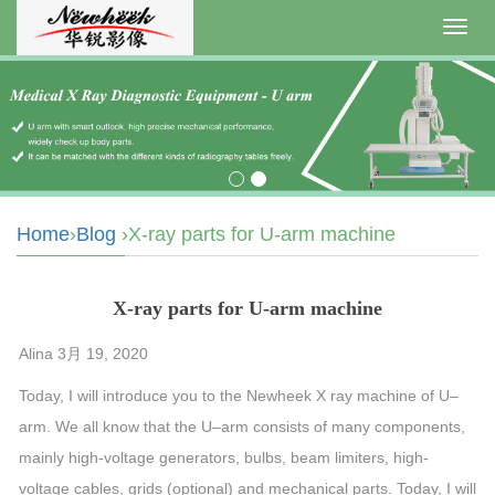
Toggl
navig
Home
›
Blog
›X-ray parts for U-arm machine
X-ray parts for U-arm machine
Alina 3月 19, 2020
Today, I will introduce you to the Newheek X ray
machine
of
U
–
arm
. We all know that the
U
–
arm
consists of many components,
mainly high-voltage generators, bulbs, beam limiters, high-
voltage cables, grids (optional) and mechanical parts. Today, I will