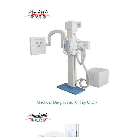
Medical Diagnostic X Ray U DR