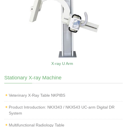
X-ray U Arm
Stationary X-ray Machine
Veterinary X‑Ray Table NKPIBS
Product Introduction: NKX343 / NKX543 UC-arm Digital DR
System
Multifunctional Radiology Table