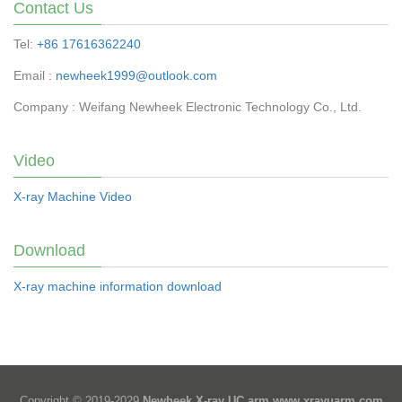
Contact Us
Tel:
+86 17616362240
Email :
newheek1999@outlook.com
Company : Weifang Newheek Electronic Technology Co., Ltd.
Video
X-ray Machine Video
Download
X-ray machine information download
Copyright © 2019-2029
Newheek X-ray UC arm
www.xrayuarm.com