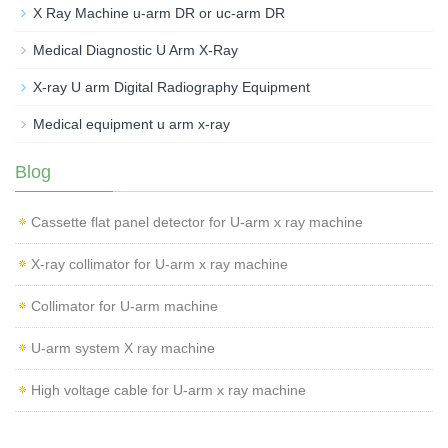
X Ray Machine u-arm DR or uc-arm DR
Medical Diagnostic U Arm X-Ray
X-ray U arm Digital Radiography Equipment
Medical equipment u arm x-ray
Blog
Cassette flat panel detector for U-arm x ray machine
X-ray collimator for U-arm x ray machine
Collimator for U-arm machine
U-arm system X ray machine
High voltage cable for U-arm x ray machine