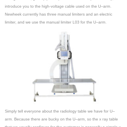
introduce you to the high-voltage cable used on the
U
–
arm
.
Newheek currently has three manual limiters and an electric
limiter, and we use the manual limiter L03 for the
U
–
arm
.
Simply tell everyone about the radiology table we have for
U
–
arm
. Because there are bucky on the
U
–
arm
, so the x ray table