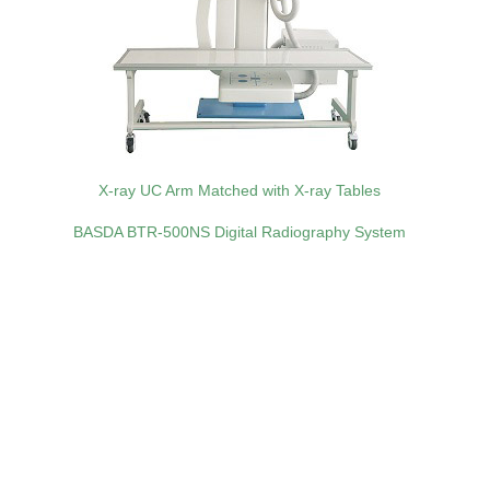
X-ray UC Arm Matched with X-ray Tables
BASDA BTR‑500NS Digital Radiography System