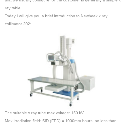
that we usually configure for the customer is generally a simple x
ray table.
Today I will give you a brief introduction to Newheek x ray
collimator 202:
The suitable x ray tube max voltage: 150 kV
Max irradiation field: SID (FFD) = 1000mm hours, no less than