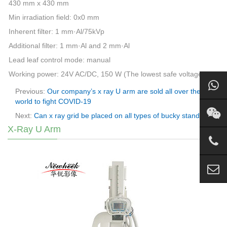
430 mm x 430 mm
Min irradiation field: 0x0 mm
Inherent filter: 1 mm·Al/75kVp
Additional filter: 1 mm·Al and 2 mm·Al
Lead leaf control mode: manual
Working power: 24V AC/DC, 150 W (The lowest safe voltage)
Previous:
Our company’s x ray U arm are sold all over the
world to fight COVID-19
Next:
Can x ray grid be placed on all types of bucky stand?
X-Ray U Arm