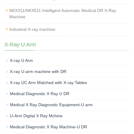
NKX311/NKX511 Intelligent Automatic Medical DR X-Ray
Machine
Industrial X-ray machine
X-Ray U Arm
X-ray U Arm
X-ray U-arm machine with DR
X-ray UC Arm Matched with X-ray Tables
Medical Diagnostic X Ray U DR
Medical X Ray Diagnostic Equipment-U arm
U-Arm Digital X Ray Mchine
Medical Diagnostic X Ray Machine-U DR