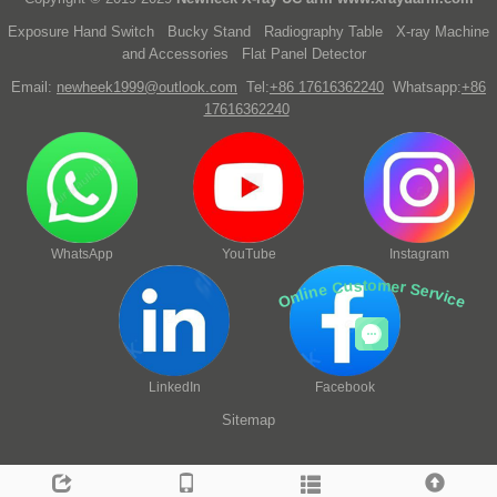
Exposure Hand Switch
Bucky Stand
Radiography Table
X-ray Machine
and Accessories
Flat Panel Detector
Email:
newheek1999@outlook.com
Tel:
+86 17616362240
Whatsapp:
+86
17616362240
WhatsApp
YouTube
Instagram
Online Customer Service
LinkedIn
Facebook
Sitemap