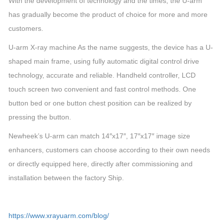
With the development of technology and the times, the U-arm
has gradually become the product of choice for more and more
customers.
U-arm X-ray machine As the name suggests, the device has a U-
shaped main frame, using fully automatic digital control drive
technology, accurate and reliable. Handheld controller, LCD
touch screen two convenient and fast control methods. One
button bed or one button chest position can be realized by
pressing the button.
Newheek’s U-arm can match 14″x17″, 17″x17″ image size
enhancers, customers can choose according to their own needs
or directly equipped here, directly after commissioning and
installation between the factory Ship.
https://www.xrayuarm.com/blog/