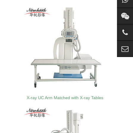
X-ray UC Arm Matched with X-ray Tables