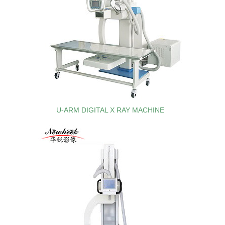
U-ARM DIGITAL X RAY MACHINE