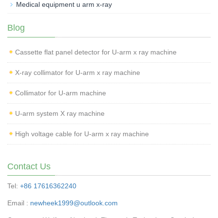
Medical equipment u arm x-ray
Blog
Cassette flat panel detector for U-arm x ray machine
X-ray collimator for U-arm x ray machine
Collimator for U-arm machine
U-arm system X ray machine
High voltage cable for U-arm x ray machine
Contact Us
Tel:
+86 17616362240
Email :
newheek1999@outlook.com