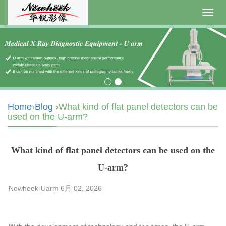
Toggl
navig
Home
›
Blog
›What kind of flat panel detectors can be
used on the U-arm?
What kind of flat panel detectors can be used on the
U-arm?
Newheek-Uarm 6月 02, 2026