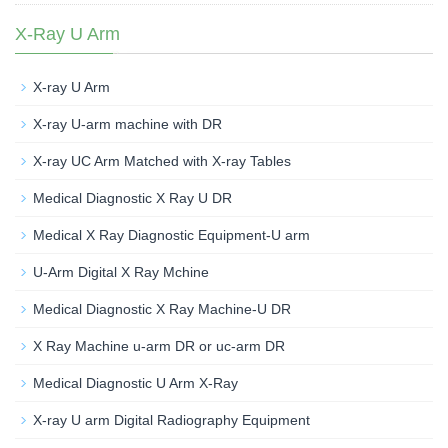
X-Ray U Arm
X-ray U Arm
X-ray U-arm machine with DR
X-ray UC Arm Matched with X-ray Tables
Medical Diagnostic X Ray U DR
Medical X Ray Diagnostic Equipment-U arm
U-Arm Digital X Ray Mchine
Medical Diagnostic X Ray Machine-U DR
X Ray Machine u-arm DR or uc-arm DR
Medical Diagnostic U Arm X-Ray
X-ray U arm Digital Radiography Equipment