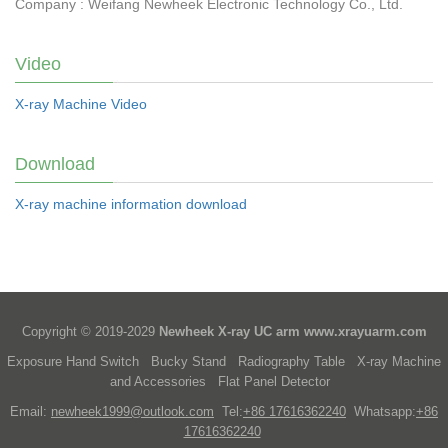
Company : Weifang Newheek Electronic Technology Co., Ltd.
Video
X-ray Machine Video
Download
X-ray machine information download
Copyright © 2019-2029
Newheek X-ray UC arm
www.xrayuarm.com
Exposure Hand Switch
Bucky Stand
Radiography Table
X-ray Machine
and Accessories
Flat Panel Detector
Email:
newheek1999@outlook.com
Tel:
+86 17616362240
Whatsapp:
+86
17616362240