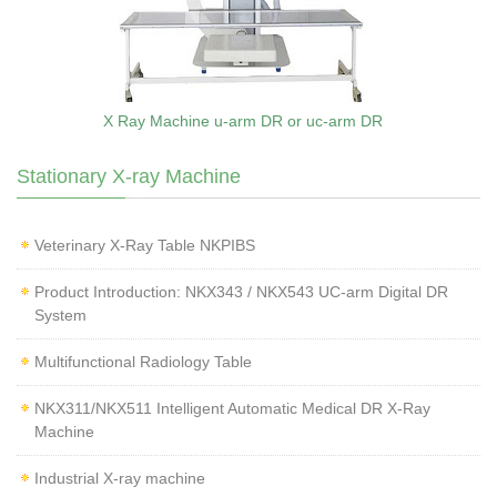
X Ray Machine u-arm DR or uc-arm DR
Stationary X-ray Machine
Veterinary X‑Ray Table NKPIBS
Product Introduction: NKX343 / NKX543 UC-arm Digital DR
System
Multifunctional Radiology Table
NKX311/NKX511 Intelligent Automatic Medical DR X-Ray
Machine
Industrial X-ray machine