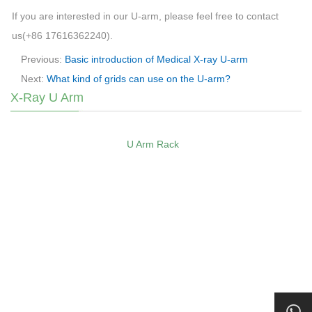
If you are interested in our U-arm, please feel free to contact
us(+86 17616362240).
Previous:
Basic introduction of Medical X-ray U-arm
Next:
What kind of grids can use on the U-arm?
X-Ray U Arm
U Arm Rack