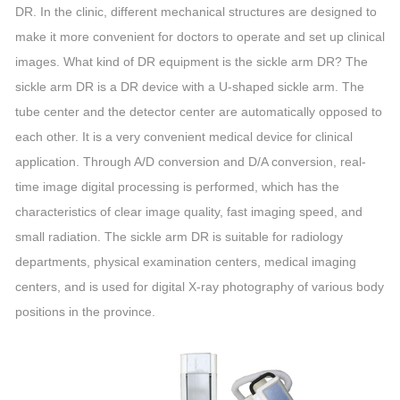
DR. In the clinic, different mechanical structures are designed to
make it more convenient for doctors to operate and set up clinical
images. What kind of DR equipment is the sickle arm DR? The
sickle arm DR is a DR device with a U-shaped sickle arm. The
tube center and the detector center are automatically opposed to
each other. It is a very convenient medical device for clinical
application. Through A/D conversion and D/A conversion, real-
time image digital processing is performed, which has the
characteristics of clear image quality, fast imaging speed, and
small radiation. The sickle arm DR is suitable for radiology
departments, physical examination centers, medical imaging
centers, and is used for digital X-ray photography of various body
positions in the province.