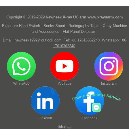
Copyright © 2019-2029
Newheek X-ray UC arm
www.xrayuarm.com
Exposure Hand Switch
Bucky Stand
Radiography Table
X-ray Machine
and Accessories
Flat Panel Detector
Email:
newheek1999@outlook.com
Tel:
+86 17616362240
Whatsapp:
+86
17616362240
WhatsApp
YouTube
Instagram
Online Customer Service
LinkedIn
Facebook
Sitemap