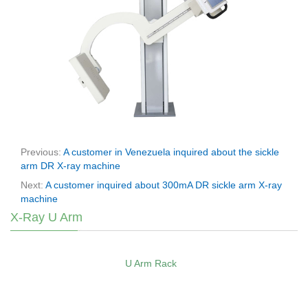
Previous:
A customer in Venezuela inquired about the sickle
arm DR X-ray machine
Next:
A customer inquired about 300mA DR sickle arm X-ray
machine
X-Ray U Arm
U Arm Rack