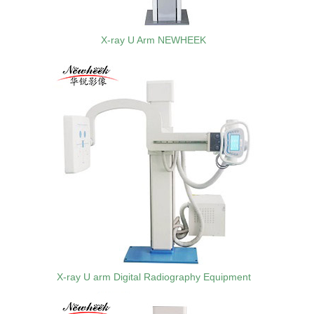
X-ray U Arm NEWHEEK
X-ray U arm Digital Radiography Equipment