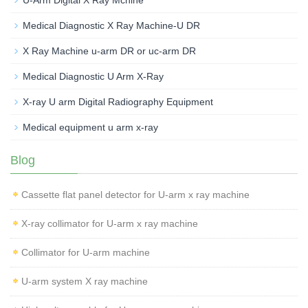
Medical Diagnostic X Ray Machine-U DR
X Ray Machine u-arm DR or uc-arm DR
Medical Diagnostic U Arm X-Ray
X-ray U arm Digital Radiography Equipment
Medical equipment u arm x-ray
Blog
Cassette flat panel detector for U-arm x ray machine
X-ray collimator for U-arm x ray machine
Collimator for U-arm machine
U-arm system X ray machine