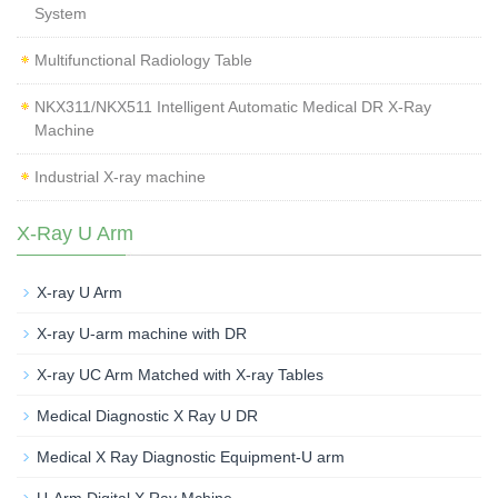
System
Multifunctional Radiology Table
NKX311/NKX511 Intelligent Automatic Medical DR X-Ray
Machine
Industrial X-ray machine
X-Ray U Arm
X-ray U Arm
X-ray U-arm machine with DR
X-ray UC Arm Matched with X-ray Tables
Medical Diagnostic X Ray U DR
Medical X Ray Diagnostic Equipment-U arm
U-Arm Digital X Ray Mchine