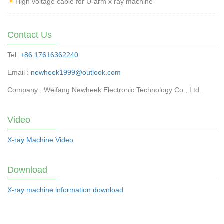
High voltage cable for U-arm x ray machine
Contact Us
Tel:
+86 17616362240
Email :
newheek1999@outlook.com
Company : Weifang Newheek Electronic Technology Co., Ltd.
Video
X-ray Machine Video
Download
X-ray machine information download