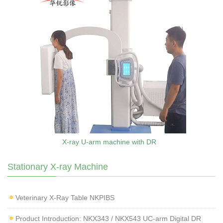
X-ray U-arm machine with DR
Stationary X-ray Machine
Veterinary X‑Ray Table NKPIBS
Product Introduction: NKX343 / NKX543 UC-arm Digital DR