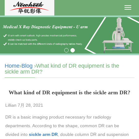
Toggl
navig
Home
›
Blog
›What kind of DR equipment is the
sickle arm DR?
What kind of DR equipment is the sickle arm DR?
Lillian 7月 28, 2021
DR is a basic imaging product necessary for radiology
departments. According to the shape, common DR can be
divided into
sickle arm DR
, double column DR and suspension