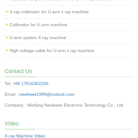
X-ray collimator for U-arm x ray machine
Collimator for U-arm machine
U-arm system X ray machine
High voltage cable for U-arm x ray machine
Contact Us
Tel:
+86 17616362240
Email :
newheek1999@outlook.com
Company : Weifang Newheek Electronic Technology Co., Ltd.
Video
X-ray Machine Video