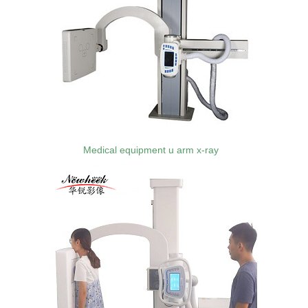
Medical equipment u arm x-ray