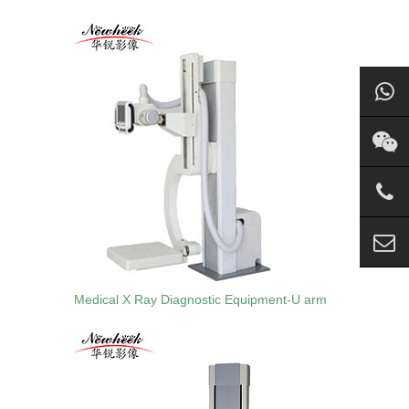
Medical X Ray Diagnostic Equipment-U arm