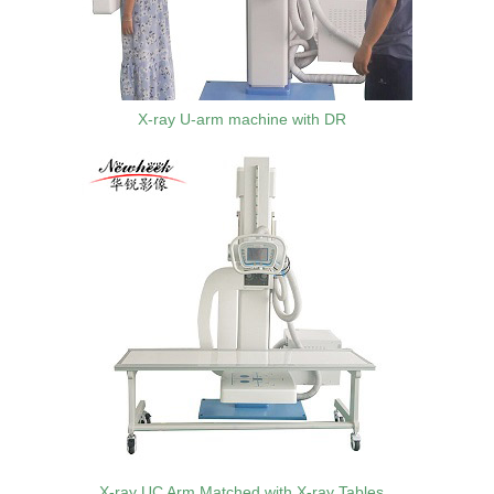
X-ray U-arm machine with DR
X-ray UC Arm Matched with X-ray Tables