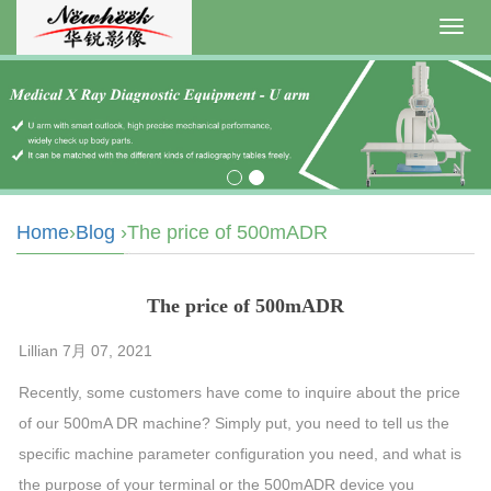
Toggl
navig
Home
›
Blog
›The price of 500mADR
The price of 500mADR
Lillian 7月 07, 2021
Recently, some customers have come to inquire about the price
of our 500mA DR machine? Simply put, you need to tell us the
specific machine parameter configuration you need, and what is
the purpose of your terminal or the 500mADR device you