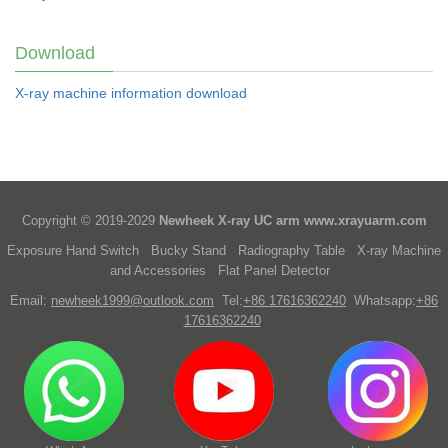
Download
X-ray machine information download
Copyright © 2019-2029
Newheek X-ray UC arm
www.xrayuarm.com
Exposure Hand Switch
Bucky Stand
Radiography Table
X-ray Machine
and Accessories
Flat Panel Detector
Email:
newheek1999@outlook.com
Tel:
+86 17616362240
Whatsapp:
+86
17616362240