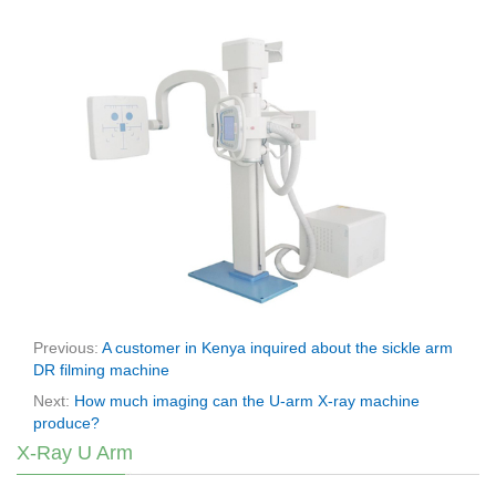
Previous:
A customer in Kenya inquired about the sickle arm
DR filming machine
Next:
How much imaging can the U-arm X-ray machine
produce?
X-Ray U Arm