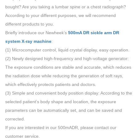
bought? Are you taking a lumbar spine or a chest radiograph?
According to your different purposes, we will recommend
different products to you.
Briefly introduce our Newheek’s
500mA DR sickle arm DR
system X-ray machine
:
(1) Microcomputer control, liquid crystal display, easy operation.
(2) Newly designed high-frequency and high-voltage generator:
The exposure conditions are stable and accurate, which reduces
the radiation dose while reducing the generation of soft rays,
which effectively protects patients and doctors.
(3) Simple and convenient body position display: According to the
selected patient’s body shape and location, the exposure
parameters can be automatically set, and can be saved and
corrected.
If you are interested in our 500mADR, please contact our
customer service.