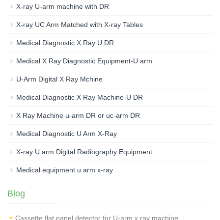
X-ray U-arm machine with DR
X-ray UC Arm Matched with X-ray Tables
Medical Diagnostic X Ray U DR
Medical X Ray Diagnostic Equipment-U arm
U-Arm Digital X Ray Mchine
Medical Diagnostic X Ray Machine-U DR
X Ray Machine u-arm DR or uc-arm DR
Medical Diagnostic U Arm X-Ray
X-ray U arm Digital Radiography Equipment
Medical equipment u arm x-ray
Blog
Cassette flat panel detector for U-arm x ray machine