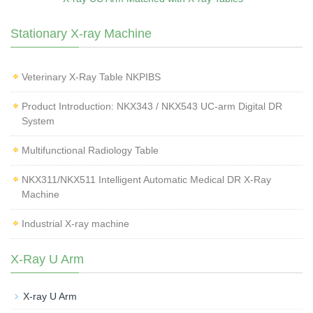
Stationary X-ray Machine
Veterinary X‑Ray Table NKPIBS
Product Introduction: NKX343 / NKX543 UC-arm Digital DR
System
Multifunctional Radiology Table
NKX311/NKX511 Intelligent Automatic Medical DR X-Ray
Machine
Industrial X-ray machine
X-Ray U Arm
X-ray U Arm