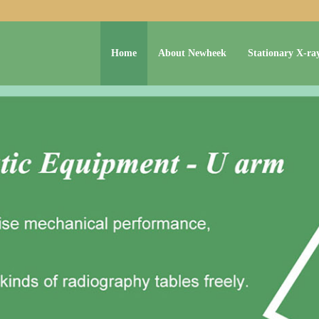
Home
About Newheek
Stationary X-ra