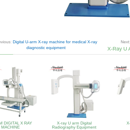
evious:
Digital U-arm X-ray machine for medical X-ray
Next
diagnostic equipment
X-Ray U 
M DIGITAL X RAY
X-ray U arm Digital
X
MACHINE
Radiography Equipment