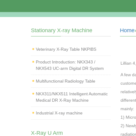
Stationary X-ray Machine
Home
Veterinary X‑Ray Table NKPIBS
Product Introduction: NKX343 /
Lillian 
NKX543 UC-arm Digital DR System
A few da
Multifunctional Radiology Table
custome
relative
NKX311/NKX511 Intelligent Automatic
Medical DR X-Ray Machine
differe
mainly:
Industrial X-ray machine
1) Micr
2) Newl
X-Ray U Arm
radiatio