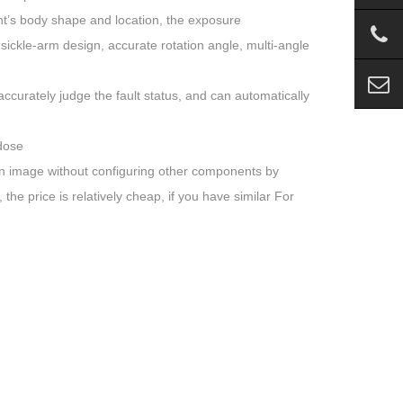
nt’s body shape and location, the exposure
ickle-arm design, accurate rotation angle, multi-angle
accurately judge the fault status, and can automatically
 dose
can image without configuring other components by
he price is relatively cheap, if you have similar For