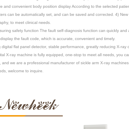
e and convenient body position display According to the selected patie
rs can be automatically set, and can be saved and corrected. 4) New s
phy, to meet clinical needs.
uring safety function The fault self-diagnosis function can quickly and 
 display the fault code, which is accurate, convenient and timely.
 digital flat panel detector, stable performance, greatly reducing X-ray
ital X-ray machine is fully equipped, one-stop to meet all needs, you 
, and we are a professional manufacturer of sickle arm X-ray machines, t
eds, welcome to inquire.