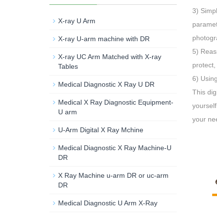
3) Simpl
X-ray U Arm
paramete
photogra
X-ray U-arm machine with DR
5) Reass
X-ray UC Arm Matched with X-ray
protect,
Tables
6) Using
Medical Diagnostic X Ray U DR
This dig
Medical X Ray Diagnostic Equipment-
yourself
U arm
your ne
U-Arm Digital X Ray Mchine
Medical Diagnostic X Ray Machine-U
DR
X Ray Machine u-arm DR or uc-arm
DR
Medical Diagnostic U Arm X-Ray