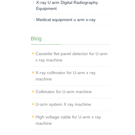
X-ray U arm Digital Radiography
Equipment
Medical equipment u arm x-ray
Blog
Cassette flat panel detector for U-arm
x ray machine
X-ray collimator for U-arm x ray
machine
Collimator for U-arm machine
U-arm system X ray machine
High voltage cable for U-arm x ray
machine