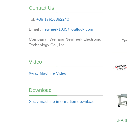
Contact Us
Tel:
+86 17616362240
Email :
newheek1999@outlook.com
Company : Weifang Newheek Electronic
Pr
Technology Co., Ltd.
Video
X-ray Machine Video
Download
X-ray machine information download
U-AR