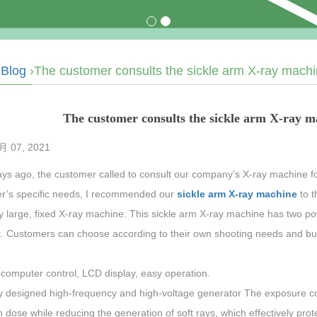
›
Blog
›The customer consults the sickle arm X-ray machin
The customer consults the sickle arm X-ray ma
4月 07, 2021
ys ago, the customer called to consult our company’s X-ray machine for
r’s specific needs, I recommended our
sickle arm X-ray machine
to 
ly large, fixed X-ray machine. This sickle arm X-ray machine has two p
nt. Customers can choose according to their own shooting needs and bu
ocomputer control, LCD display, easy operation.
y designed high-frequency and high-voltage generator The exposure co
n dose while reducing the generation of soft rays, which effectively prot