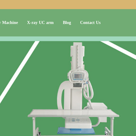
y Machine
X-ray UC arm
Blog
Contact Us