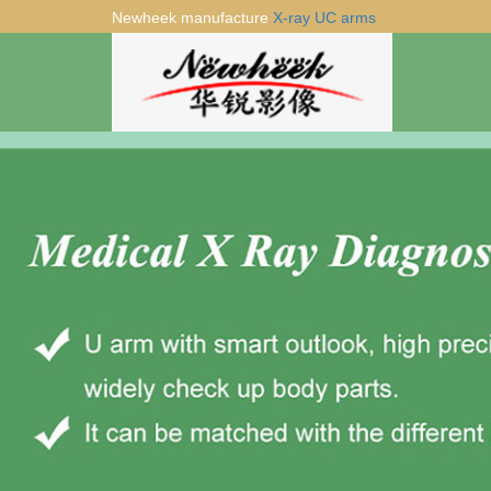
Newheek manufacture
X-ray UC arms