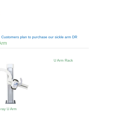
:
Customers plan to purchase our sickle arm DR
Arm
U Arm Rack
-ray U Arm