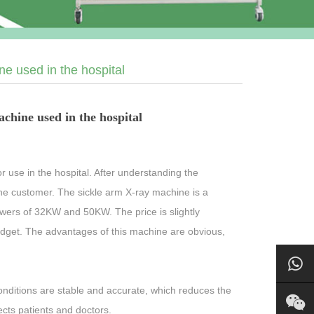
e used in the hospital
chine used in the hospital
 use in the hospital. After understanding the
the customer. The sickle arm X-ray machine is a
owers of 32KW and 50KW. The price is slightly
dget. The advantages of this machine are obvious,
nditions are stable and accurate, which reduces the
ects patients and doctors.