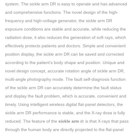
system. The sickle arm DR is easy to operate and has advanced
and comprehensive functions. The novel design of the high-
frequency and high-voltage generator, the sickle arm DR
exposure conditions are stable and accurate, while reducing the
radiation dose, it also reduces the generation of soft rays, which
effectively protects patients and doctors. Simple and convenient
position display, the sickle arm DR can be saved and corrected
according to the patient’s body shape and position. Unique and
novel design concept, accurate rotation angle of sickle arm DR,
multi-angle photography mode. The fault self-diagnosis function
of the sickle arm DR can accurately determine the fault status
and display the fault problem, which is accurate, convenient and
timely. Using intelligent wireless digital flat-panel detectors, the
sickle arm DR performance is stable, and the X-ray dose is fully
reduced. The feature of the
sickle arm
dr is that X-rays that pass
through the human body are directly projected to the flat-panel