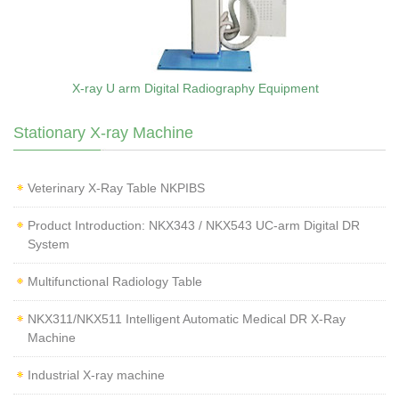
X-ray U arm Digital Radiography Equipment
Stationary X-ray Machine
Veterinary X‑Ray Table NKPIBS
Product Introduction: NKX343 / NKX543 UC-arm Digital DR
System
Multifunctional Radiology Table
NKX311/NKX511 Intelligent Automatic Medical DR X-Ray
Machine
Industrial X-ray machine