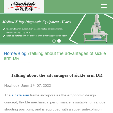
Toggl
navig
Home
›
Blog
›Talking about the advantages of sickle
arm DR
Talking about the advantages of sickle arm DR
Newheek-Uarm 1月 07, 2022
The
sickle arm
frame incorporates the ergonomic design
concept, flexible mechanical performance is suitable for various
shooting positions, and is equipped with a super anti-collision