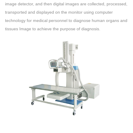
image detector, and then digital images are collected, processed,
transported and displayed on the monitor using computer
technology for medical personnel to diagnose human organs and
tissues Image to achieve the purpose of diagnosis.