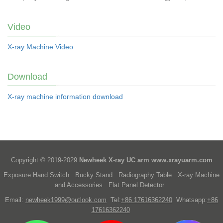
Video
X-ray Machine Video
Download
X-ray machine information download
Copyright © 2019-2029
Newheek X-ray UC arm
www.xrayuarm.com
Exposure Hand Switch
Bucky Stand
Radiography Table
X-ray Machine
and Accessories
Flat Panel Detector
Email:
newheek1999@outlook.com
Tel:
+86 17616362240
Whatsapp:
+86
17616362240