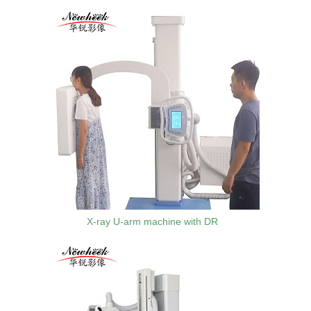
X-ray U-arm machine with DR