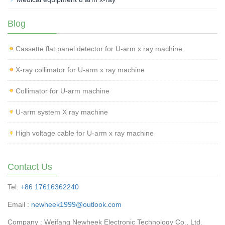
Blog
Cassette flat panel detector for U-arm x ray machine
X-ray collimator for U-arm x ray machine
Collimator for U-arm machine
U-arm system X ray machine
High voltage cable for U-arm x ray machine
Contact Us
Tel:
+86 17616362240
Email :
newheek1999@outlook.com
Company : Weifang Newheek Electronic Technology Co., Ltd.