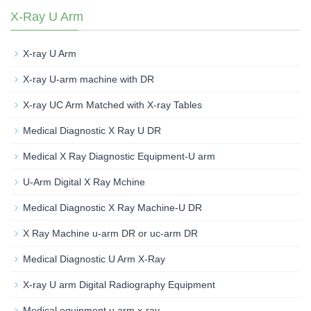
X-Ray U Arm
X-ray U Arm
X-ray U-arm machine with DR
X-ray UC Arm Matched with X-ray Tables
Medical Diagnostic X Ray U DR
Medical X Ray Diagnostic Equipment-U arm
U-Arm Digital X Ray Mchine
Medical Diagnostic X Ray Machine-U DR
X Ray Machine u-arm DR or uc-arm DR
Medical Diagnostic U Arm X-Ray
X-ray U arm Digital Radiography Equipment
Medical equipment u arm x-ray