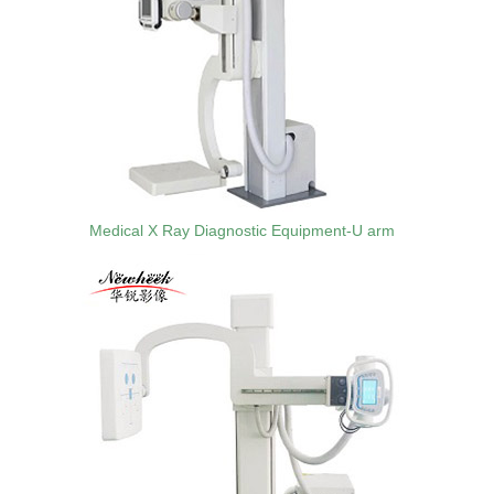
Medical X Ray Diagnostic Equipment-U arm