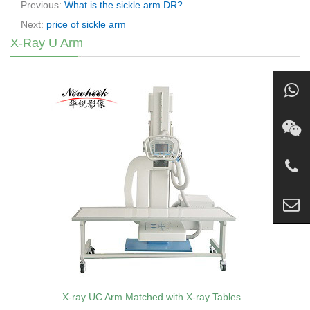
Previous:
What is the sickle arm DR?
Next:
price of sickle arm
X-Ray U Arm
X-ray UC Arm Matched with X-ray Tables