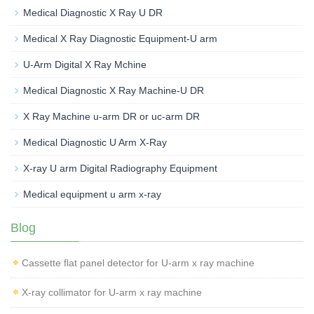
Medical Diagnostic X Ray U DR
Medical X Ray Diagnostic Equipment-U arm
U-Arm Digital X Ray Mchine
Medical Diagnostic X Ray Machine-U DR
X Ray Machine u-arm DR or uc-arm DR
Medical Diagnostic U Arm X-Ray
X-ray U arm Digital Radiography Equipment
Medical equipment u arm x-ray
Blog
Cassette flat panel detector for U-arm x ray machine
X-ray collimator for U-arm x ray machine