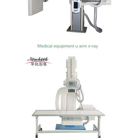
Medical equipment u arm x-ray