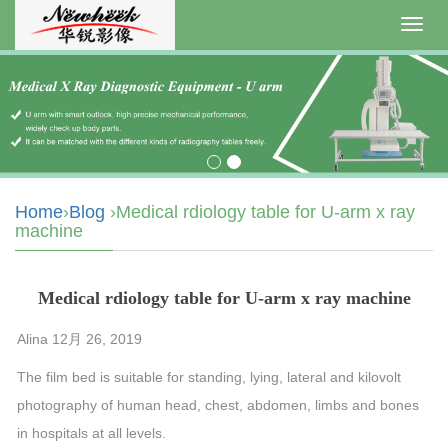
Toggl
navig
Home
›
Blog
›Medical rdiology table for U-arm x ray
machine
Medical rdiology table for U-arm x ray machine
Alina 12月 26, 2019
The film bed is suitable for standing, lying, lateral and kilovolt
photography of human head, chest, abdomen, limbs and bones
in hospitals at all levels.