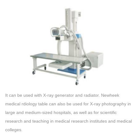
It can be used with X-ray generator and radiator. Newheek
medical rdiology table can also be used for X-ray photography in
large and medium-sized hospitals, as well as for scientific
research and teaching in medical research institutes and medical
colleges.