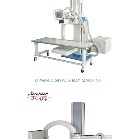
U-ARM DIGITAL X RAY MACHINE