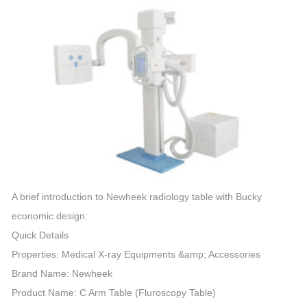
A brief introduction to Newheek radiology table with Bucky
economic design:
Quick Details
Properties: Medical X-ray Equipments &amp; Accessories
Brand Name: Newheek
Product Name: C
Arm
Table (Fluroscopy Table)