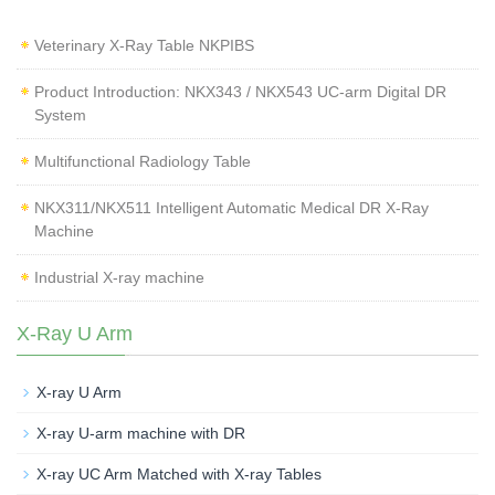
Veterinary X‑Ray Table NKPIBS
Product Introduction: NKX343 / NKX543 UC-arm Digital DR
System
Multifunctional Radiology Table
NKX311/NKX511 Intelligent Automatic Medical DR X-Ray
Machine
Industrial X-ray machine
X-Ray U Arm
X-ray U Arm
X-ray U-arm machine with DR
X-ray UC Arm Matched with X-ray Tables