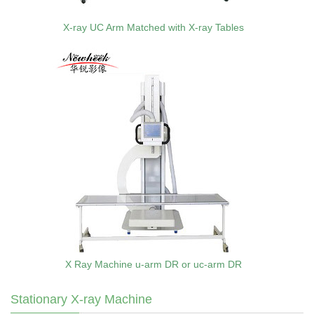
X-ray UC Arm Matched with X-ray Tables
X Ray Machine u-arm DR or uc-arm DR
Stationary X-ray Machine