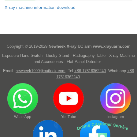
X-ray machine information download
Copyright © 2019-2029
Newheek X-ray UC arm
www.xrayuarm.com
Exposure Hand Switch
Bucky Stand
Radiography Table
X-ray Machine
and Accessories
Flat Panel Detector
Email:
newheek1999@outlook.com
Tel:
+86 17616362240
Whatsapp:
+86
17616362240
WhatsApp
YouTube
Instagram
Online Customer Service