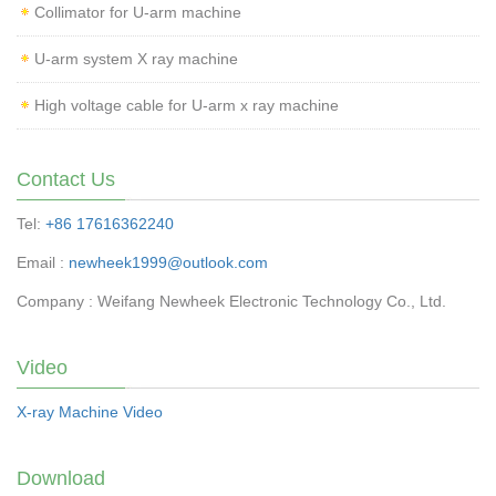
Collimator for U-arm machine
U-arm system X ray machine
High voltage cable for U-arm x ray machine
Contact Us
Tel:
+86 17616362240
Email :
newheek1999@outlook.com
Company : Weifang Newheek Electronic Technology Co., Ltd.
Video
X-ray Machine Video
Download