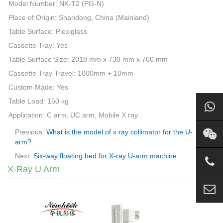
Model Number: NK-T2 (PG-N)
Place of Origin: Shandong, China (Mainland)
Table Surface: Plexiglass
Cassette Tray: Yes
Table Surface Size: 2018 mm x 730 mm x 700 mm
Cassette Tray Travel: 1000mm + 10mm
Custom Made: Yes
Table Load: 150 kg
Application: C
arm
, UC
arm
, Mobile X ray
Previous:
What is the model of x ray collimator for the U-
arm?
Next:
Six-way floating bed for X-ray U-arm machine
X-Ray U Arm