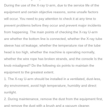
During the use of the X-ray U-arm, due to the service life of the
equipment and certain objective reasons, some unsafe factors
will occur. You need to pay attention to check it at any time to
prevent problems before they occur and prevent major incidents
from happening. The main points of checking the X-ray U-arm
are whether the bottom line is connected, whether the X-ray tube
sleeve has oil leakage, whether the temperature rise of the tube
head is too high, whether the machine is operating normally,
whether the wire rope has broken strands, and the console Is the
knob misaligned? Do the following six points to maintain the
equipment to the greatest extent.
1. The X-ray U-arm should be installed in a ventilated, dust-less,
dry environment, avoid high temperature, humidity and direct
sunlight.
2. During maintenance, remove the dust from the equipment first,
and remove the dust with a brush and a vacuum cleaner.