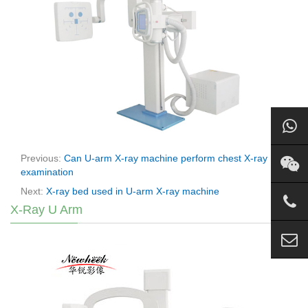
Previous:
Can U-arm X-ray machine perform chest X-ray
examination
Next:
X-ray bed used in U-arm X-ray machine
X-Ray U Arm