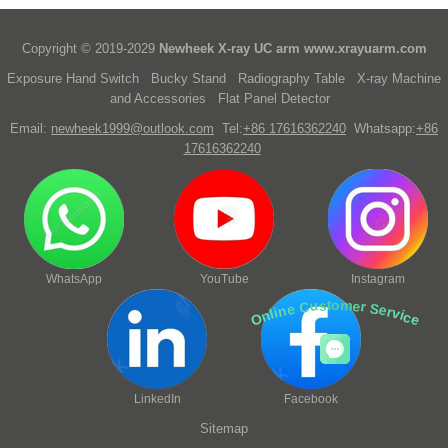
Copyright © 2019-2029
Newheek X-ray UC arm
www.xrayuarm.com
Exposure Hand Switch
Bucky Stand
Radiography Table
X-ray Machine
and Accessories
Flat Panel Detector
Email:
newheek1999@outlook.com
Tel:
+86 17616362240
Whatsapp:
+86
17616362240
WhatsApp
YouTube
Instagram
Online Customer Service
LinkedIn
Facebook
Sitemap