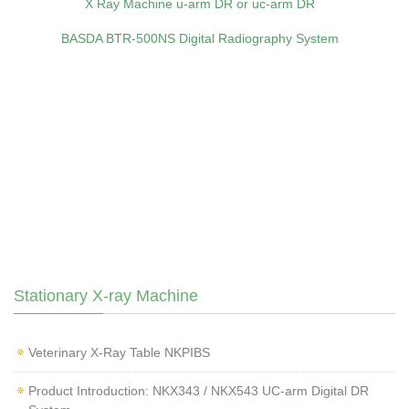
X Ray Machine u-arm DR or uc-arm DR
BASDA BTR‑500NS Digital Radiography System
Stationary X-ray Machine
Veterinary X‑Ray Table NKPIBS
Product Introduction: NKX343 / NKX543 UC-arm Digital DR