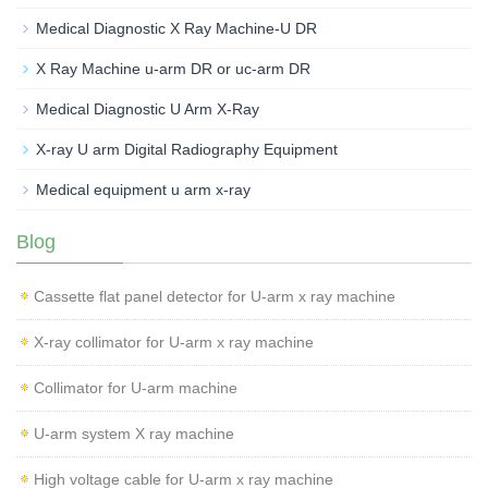
Medical Diagnostic X Ray Machine-U DR
X Ray Machine u-arm DR or uc-arm DR
Medical Diagnostic U Arm X-Ray
X-ray U arm Digital Radiography Equipment
Medical equipment u arm x-ray
Blog
Cassette flat panel detector for U-arm x ray machine
X-ray collimator for U-arm x ray machine
Collimator for U-arm machine
U-arm system X ray machine
High voltage cable for U-arm x ray machine