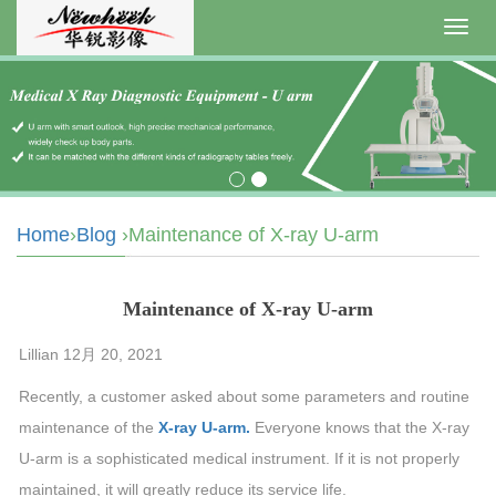
Toggl
navig
Home
›
Blog
›Maintenance of X-ray U-arm
Maintenance of X-ray U-arm
Lillian 12月 20, 2021
Recently, a customer asked about some parameters and routine
maintenance of the
X-ray U-arm.
Everyone knows that the X-ray
U-arm is a sophisticated medical instrument. If it is not properly
maintained, it will greatly reduce its service life.