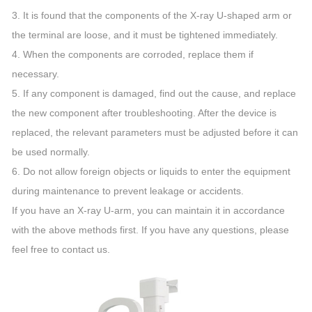
3. It is found that the components of the X-ray U-shaped arm or
the terminal are loose, and it must be tightened immediately.
4. When the components are corroded, replace them if
necessary.
5. If any component is damaged, find out the cause, and replace
the new component after troubleshooting. After the device is
replaced, the relevant parameters must be adjusted before it can
be used normally.
6. Do not allow foreign objects or liquids to enter the equipment
during maintenance to prevent leakage or accidents.
If you have an X-ray U-arm, you can maintain it in accordance
with the above methods first. If you have any questions, please
feel free to contact us.