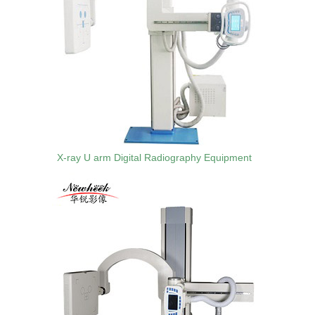
X-ray U arm Digital Radiography Equipment