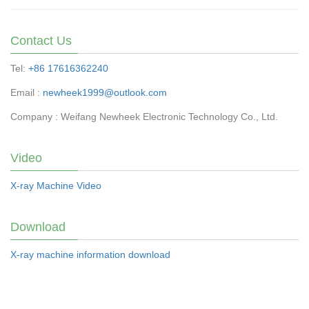
Contact Us
Tel:
+86 17616362240
Email :
newheek1999@outlook.com
Company : Weifang Newheek Electronic Technology Co., Ltd.
Video
X-ray Machine Video
Download
X-ray machine information download