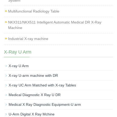
System
Multifunctional Radiology Table
NKX311/NKX511 Intelligent Automatic Medical DR X-Ray
Machine
Industrial X-ray machine
X-Ray U Arm
X-ray U Arm
X-ray U-arm machine with DR
X-ray UC Arm Matched with X-ray Tables
Medical Diagnostic X Ray U DR
Medical X Ray Diagnostic Equipment-U arm
U-Arm Digital X Ray Mchine