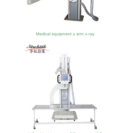
Medical equipment u arm x-ray