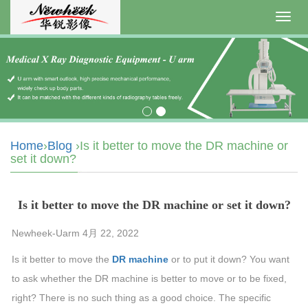
Toggl
navig
Home
›
Blog
›Is it better to move the DR machine or
set it down?
Is it better to move the DR machine or set it down?
Newheek-Uarm 4月 22, 2022
Is it better to move the
DR machine
or to put it down? You want
to ask whether the DR machine is better to move or to be fixed,
right? There is no such thing as a good choice. The specific