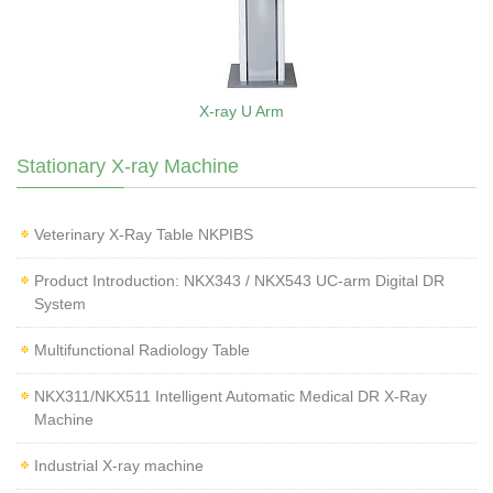
X-ray U Arm
Stationary X-ray Machine
Veterinary X‑Ray Table NKPIBS
Product Introduction: NKX343 / NKX543 UC-arm Digital DR
System
Multifunctional Radiology Table
NKX311/NKX511 Intelligent Automatic Medical DR X-Ray
Machine
Industrial X-ray machine