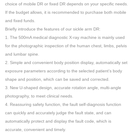
choice of mobile DR or fixed DR depends on your specific needs.
If the budget allows, it is recommended to purchase both mobile
and fixed funds.
Briefly introduce the features of our sickle arm DR:
1. The 500mA medical diagnostic X-ray machine is mainly used
for the photographic inspection of the human chest, limbs, pelvis
and lumbar spine.
2. Simple and convenient body position display, automatically set
exposure parameters according to the selected patient’s body
shape and position, which can be saved and corrected.
3. New U-shaped design, accurate rotation angle, multi-angle
photography, to meet clinical needs.
4. Reassuring safety function, the fault self-diagnosis function
can quickly and accurately judge the fault state, and can
automatically protect and display the fault code, which is
accurate, convenient and timely.