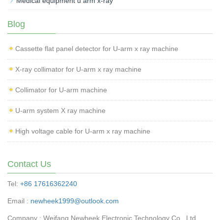
Medical equipment u arm x-ray
Blog
Cassette flat panel detector for U-arm x ray machine
X-ray collimator for U-arm x ray machine
Collimator for U-arm machine
U-arm system X ray machine
High voltage cable for U-arm x ray machine
Contact Us
Tel:
+86 17616362240
Email :
newheek1999@outlook.com
Company : Weifang Newheek Electronic Technology Co., Ltd.