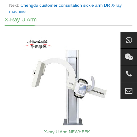
Next:
Chengdu customer consultation sickle arm DR X-ray
machine
X-Ray U Arm
X-ray U Arm NEWHEEK