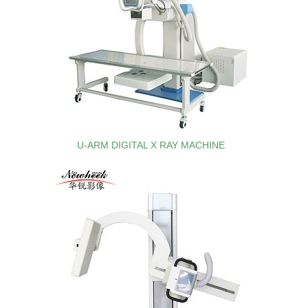
U-ARM DIGITAL X RAY MACHINE