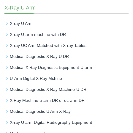
X-Ray U Arm
X-ray U Arm
X-ray U-arm machine with DR
X-ray UC Arm Matched with X-ray Tables
Medical Diagnostic X Ray U DR
Medical X Ray Diagnostic Equipment-U arm
U-Arm Digital X Ray Mchine
Medical Diagnostic X Ray Machine-U DR
X Ray Machine u-arm DR or uc-arm DR
Medical Diagnostic U Arm X-Ray
X-ray U arm Digital Radiography Equipment