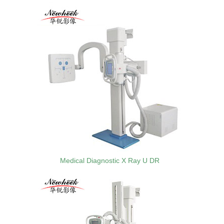
Medical Diagnostic X Ray U DR