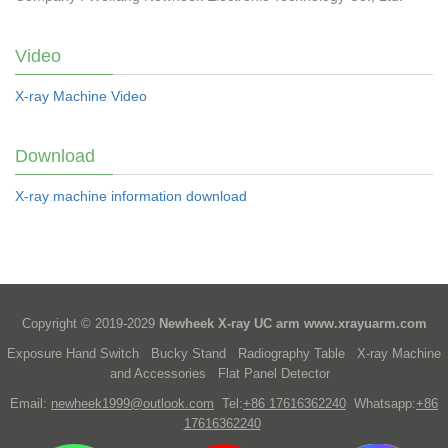
Video
X-ray Machine Video
Download
X-ray machine information download
Copyright © 2019-2029
Newheek X-ray UC arm
www.xrayuarm.com
Exposure Hand Switch
Bucky Stand
Radiography Table
X-ray Machine
and Accessories
Flat Panel Detector
Email:
newheek1999@outlook.com
Tel:
+86 17616362240
Whatsapp:
+86
17616362240