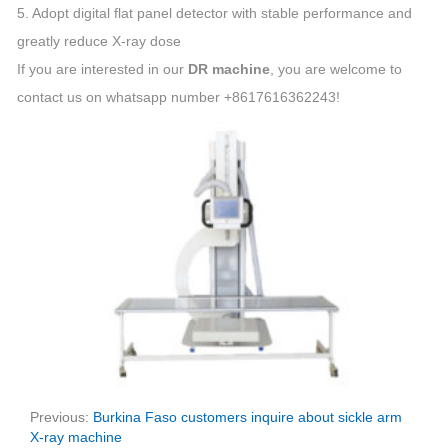
5. Adopt digital flat panel detector with stable performance and
greatly reduce X-ray dose
If you are interested in our
DR machine
, you are welcome to
contact us on whatsapp number +8617616362243!
Previous:
Burkina Faso customers inquire about sickle arm
X-ray machine