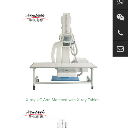
X-ray UC Arm Matched with X-ray Tables