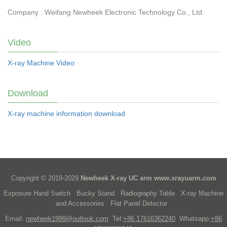
Company : Weifang Newheek Electronic Technology Co., Ltd.
Video
X-ray Machine Video
Download
X-ray machine information download
Copyright © 2019-2029
Newheek X-ray UC arm
www.xrayuarm.com
Exposure Hand Switch
Bucky Stand
Radiography Table
X-ray Machine
and Accessories
Flat Panel Detector
Email:
newheek1999@outlook.com
Tel:
+86 17616362240
Whatsapp:
+86