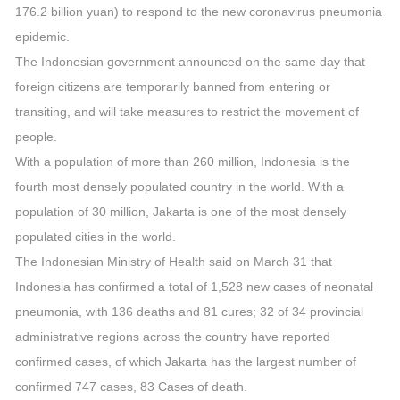
176.2 billion yuan) to respond to the new coronavirus pneumonia
epidemic.
The Indonesian government announced on the same day that
foreign citizens are temporarily banned from entering or
transiting, and will take measures to restrict the movement of
people.
With a population of more than 260 million, Indonesia is the
fourth most densely populated country in the world. With a
population of 30 million, Jakarta is one of the most densely
populated cities in the world.
The Indonesian Ministry of Health said on March 31 that
Indonesia has confirmed a total of 1,528 new cases of neonatal
pneumonia, with 136 deaths and 81 cures; 32 of 34 provincial
administrative regions across the country have reported
confirmed cases, of which Jakarta has the largest number of
confirmed 747 cases, 83 Cases of death.