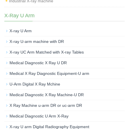
Industrial X-ray machine
X-Ray U Arm
X-ray U Arm
X-ray U-arm machine with DR
X-ray UC Arm Matched with X-ray Tables
Medical Diagnostic X Ray U DR
Medical X Ray Diagnostic Equipment-U arm
U-Arm Digital X Ray Mchine
Medical Diagnostic X Ray Machine-U DR
X Ray Machine u-arm DR or uc-arm DR
Medical Diagnostic U Arm X-Ray
X-ray U arm Digital Radiography Equipment