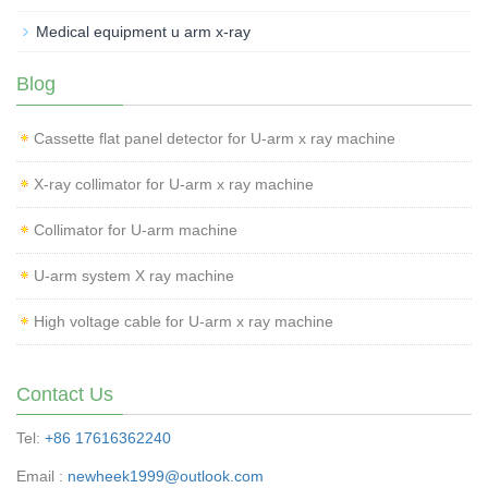
Medical equipment u arm x-ray
Blog
Cassette flat panel detector for U-arm x ray machine
X-ray collimator for U-arm x ray machine
Collimator for U-arm machine
U-arm system X ray machine
High voltage cable for U-arm x ray machine
Contact Us
Tel:
+86 17616362240
Email :
newheek1999@outlook.com