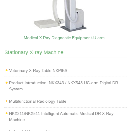
Medical X Ray Diagnostic Equipment-U arm
Stationary X-ray Machine
Veterinary X‑Ray Table NKPIBS
Product Introduction: NKX343 / NKX543 UC-arm Digital DR
System
Multifunctional Radiology Table
NKX311/NKX511 Intelligent Automatic Medical DR X-Ray
Machine