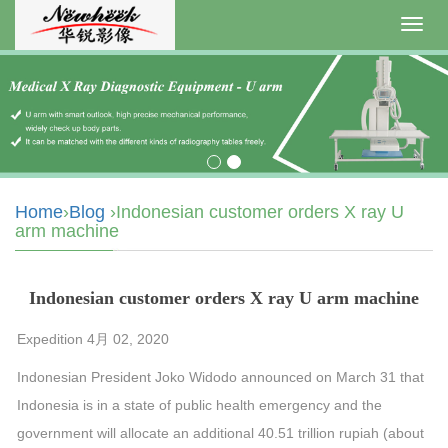
Toggl
navig
Home
›
Blog
›Indonesian customer orders X ray U
arm machine
Indonesian customer orders X ray U arm machine
Expedition 4月 02, 2020
Indonesian President Joko Widodo announced on March 31 that
Indonesia is in a state of public health emergency and the
government will allocate an additional 40.51 trillion rupiah (about