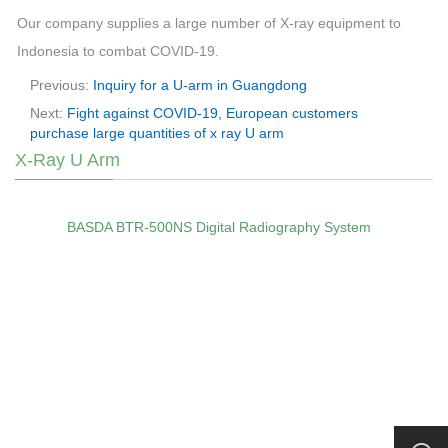
Our company supplies a large number of X-ray equipment to
Indonesia to combat COVID-19.
Previous:
Inquiry for a U-arm in Guangdong
Next:
Fight against COVID-19, European customers
purchase large quantities of x ray U arm
X-Ray U Arm
BASDA BTR‑500NS Digital Radiography System