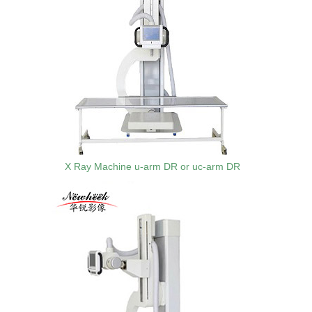
X Ray Machine u-arm DR or uc-arm DR