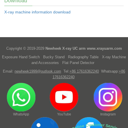
Download
X-ray machine information download
Copyright © 2019-2029
Newheek X-ray UC arm
www.xrayuarm.com
Exposure Hand Switch
Bucky Stand
Radiography Table
X-ray Machine
and Accessories
Flat Panel Detector
Email:
newheek1999@outlook.com
Tel:
+86 17616362240
Whatsapp:
+86
17616362240
WhatsApp
YouTube
Instagram
Online Customer Service