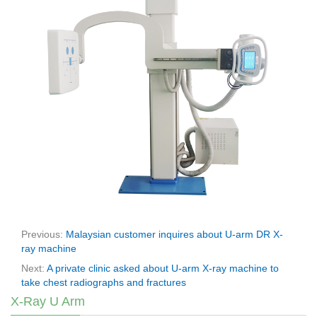
Previous:
Malaysian customer inquires about U-arm DR X-
ray machine
Next:
A private clinic asked about U-arm X-ray machine to
take chest radiographs and fractures
X-Ray U Arm