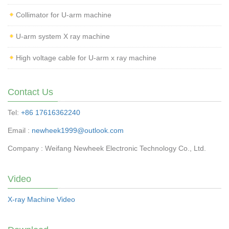
Collimator for U-arm machine
U-arm system X ray machine
High voltage cable for U-arm x ray machine
Contact Us
Tel:
+86 17616362240
Email :
newheek1999@outlook.com
Company : Weifang Newheek Electronic Technology Co., Ltd.
Video
X-ray Machine Video