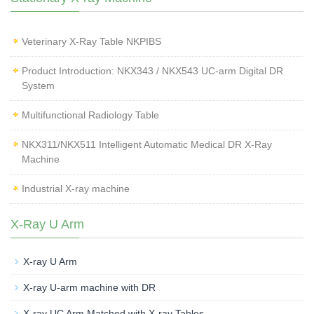
Veterinary X‑Ray Table NKPIBS
Product Introduction: NKX343 / NKX543 UC-arm Digital DR
System
Multifunctional Radiology Table
NKX311/NKX511 Intelligent Automatic Medical DR X-Ray
Machine
Industrial X-ray machine
X-Ray U Arm
X-ray U Arm
X-ray U-arm machine with DR
X-ray UC Arm Matched with X-ray Tables