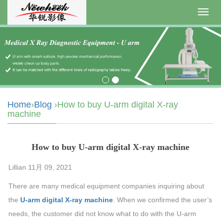
Toggl
navig
Home
›
Blog
›How to buy U-arm digital X-ray
machine
How to buy U-arm digital X-ray machine
Lillian 11月 09, 2021
There are many medical equipment companies inquiring about
the
U-arm digital X-ray machine
. When we confirmed the user’s
needs, the customer did not know what to do with the U-arm