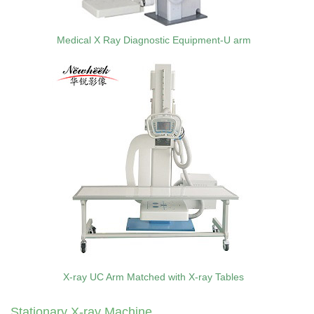
Medical X Ray Diagnostic Equipment-U arm
X-ray UC Arm Matched with X-ray Tables
Stationary X-ray Machine