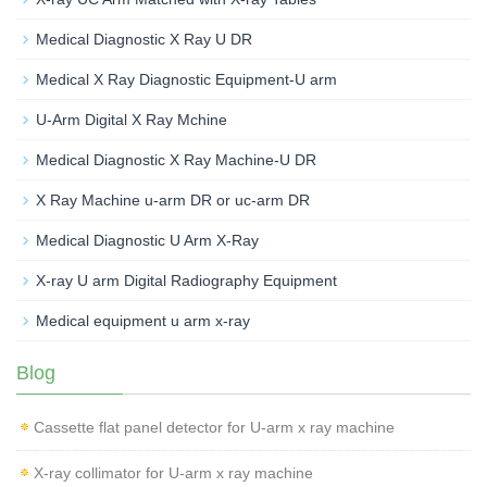
Medical Diagnostic X Ray U DR
Medical X Ray Diagnostic Equipment-U arm
U-Arm Digital X Ray Mchine
Medical Diagnostic X Ray Machine-U DR
X Ray Machine u-arm DR or uc-arm DR
Medical Diagnostic U Arm X-Ray
X-ray U arm Digital Radiography Equipment
Medical equipment u arm x-ray
Blog
Cassette flat panel detector for U-arm x ray machine
X-ray collimator for U-arm x ray machine