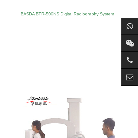
BASDA BTR‑500NS Digital Radiography System