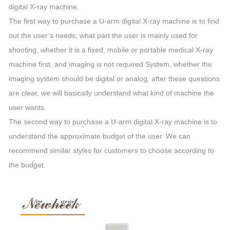
digital X-ray machine.
The first way to purchase a U-arm digital X-ray machine is to find
out the user’s needs, what part the user is mainly used for
shooting, whether it is a fixed, mobile or portable medical X-ray
machine first, and imaging is not required System, whether the
imaging system should be digital or analog, after these questions
are clear, we will basically understand what kind of machine the
user wants.
The second way to purchase a U-arm digital X-ray machine is to
understand the approximate budget of the user. We can
recommend similar styles for customers to choose according to
the budget.