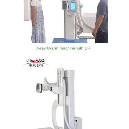
X-ray U-arm machine with DR