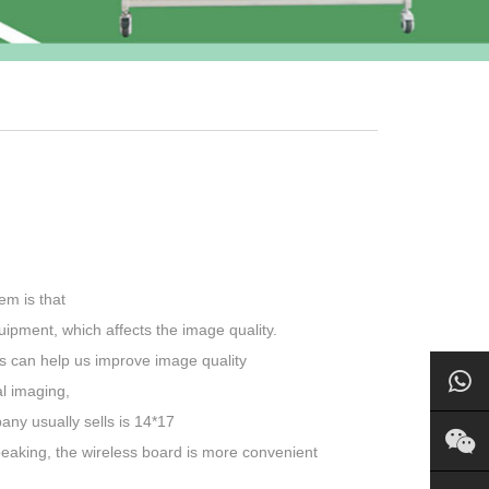
em is that
quipment, which affects the image quality.
ors can help us improve image quality
al imaging,
any usually sells is 14*17
peaking, the wireless board is more convenient