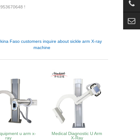
18953670648 !
kina Faso customers inquire about sickle arm X-ray
machine
quipment u arm x-
Medical Diagnostic U Arm
ray
X-Ray