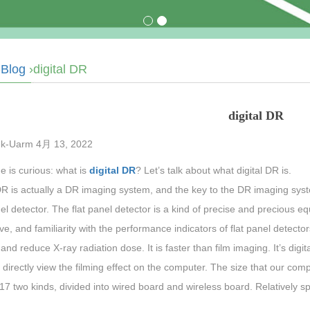
›
Blog
›digital DR
digital DR
k-Uarm 4月 13, 2022
 is curious: what is
digital DR
? Let’s talk about what digital DR is.
DR is actually a DR imaging system, and the key to the DR imaging syst
el detector. The flat panel detector is a kind of precise and precious e
ive, and familiarity with the performance indicators of flat panel detect
nd reduce X-ray radiation dose. It is faster than film imaging. It’s digit
directly view the filming effect on the computer. The size that our comp
7 two kinds, divided into wired board and wireless board. Relatively s