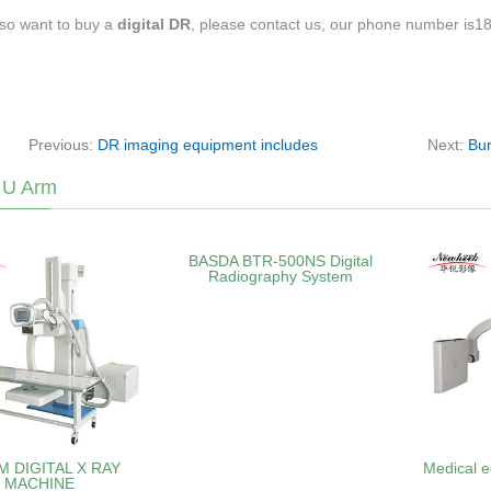
lso want to buy a
digital DR
, please contact us, our phone number is
Previous:
DR imaging equipment includes
Next:
Bur
 U Arm
BASDA BTR‑500NS Digital
Radiography System
M DIGITAL X RAY
Medical e
MACHINE