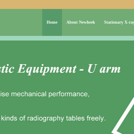
Home
About Newheek
Stationary X-ra