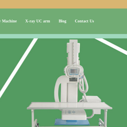
y Machine
X-ray UC arm
Blog
Contact Us