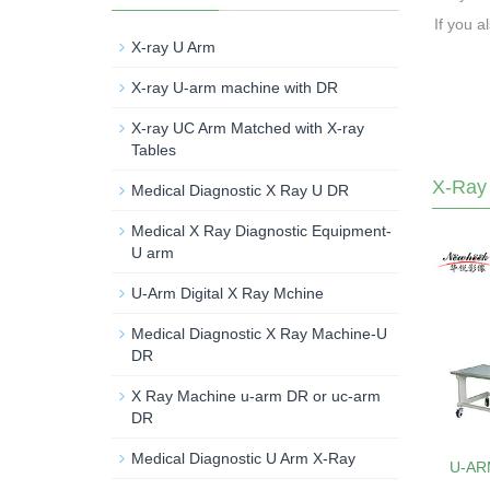
If you a
X-ray U Arm
X-ray U-arm machine with DR
X-ray UC Arm Matched with X-ray
Tables
X-Ray
Medical Diagnostic X Ray U DR
Medical X Ray Diagnostic Equipment-
U arm
U-Arm Digital X Ray Mchine
Medical Diagnostic X Ray Machine-U
DR
X Ray Machine u-arm DR or uc-arm
DR
Medical Diagnostic U Arm X-Ray
U-AR