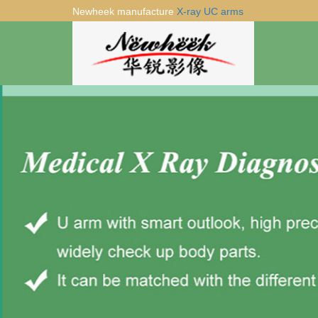
Newheek manufacture
X-ray UC arms