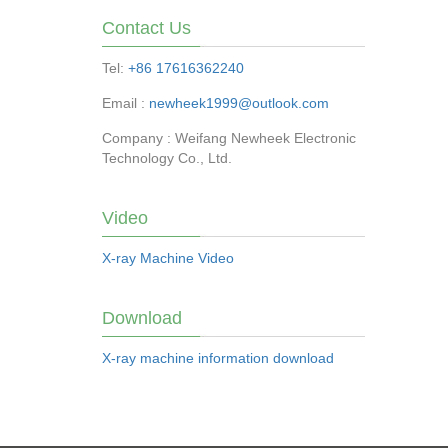
Contact Us
Tel:
+86 17616362240
Email :
newheek1999@outlook.com
Company : Weifang Newheek Electronic
Technology Co., Ltd.
Video
X-ray Machine Video
Download
X-ray machine information download