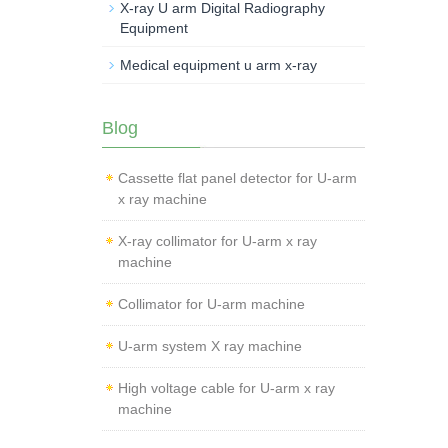
X-ray U arm Digital Radiography
Equipment
Medical equipment u arm x-ray
Blog
Cassette flat panel detector for U-arm
x ray machine
X-ray collimator for U-arm x ray
machine
Collimator for U-arm machine
U-arm system X ray machine
High voltage cable for U-arm x ray
machine