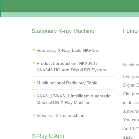
Stationary X-ray Machine
Home
Veterinary X‑Ray Table NKPIBS
Product Introduction: NKX343 /
Newhee
NKX543 UC-arm Digital DR System
Everyone
Multifunctional Radiology Table
Digital 
Flat pan
NKX311/NKX511 Intelligent Automatic
Medical DR X-Ray Machine
is decis
amount a
Industrial X-ray machine
You can 
And 17*1
X-Ray U Arm
easy.