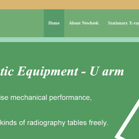
Home
About Newheek
Stationary X-ra