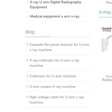
X-ray U arm Digital Radiography
Pre
Equipment
X-Ray
Medical equipment u arm x-ray
Blog
Cassette flat panel detector for U-arm
x ray machine
X-ray collimator for U-arm x ray
machine
Collimator for U-arm machine
X-r
Radio
U-arm system X ray machine
High voltage cable for U-arm x ray
machine