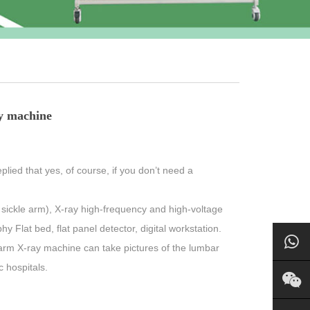
y machine
plied that yes, of course, if you don’t need a
sickle arm), X-ray high-frequency and high-voltage
 Flat bed, flat panel detector, digital workstation.
arm X-ray machine can take pictures of the lumbar
c hospitals.