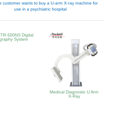
e customer wants to buy a U-arm X-ray machine for
use in a psychiatric hospital
TR‑500NS Digital
graphy System
Medical Diagnostic U Arm
X-Ray