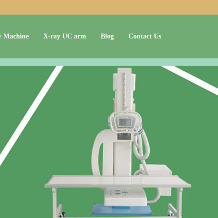
y Machine
X-ray UC arm
Blog
Contact Us