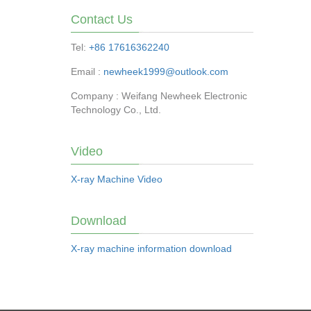
Contact Us
Tel:
+86 17616362240
Email :
newheek1999@outlook.com
Company : Weifang Newheek Electronic
Technology Co., Ltd.
Video
X-ray Machine Video
Download
X-ray machine information download