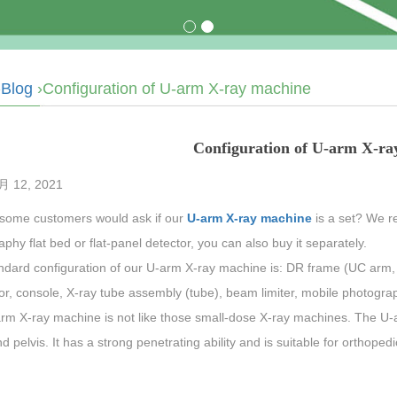
›
Blog
›Configuration of U-arm X-ray machine
Configuration of U-arm X-ra
8月 12, 2021
 some customers would ask if our
U-arm X-ray machine
is a set? We re
phy flat bed or flat-panel detector, you can also buy it separately.
ndard configuration of our U-arm X-ray machine is: DR frame (UC arm, 
r, console, X-ray tube assembly (tube), beam limiter, mobile photography
rm X-ray machine is not like those small-dose X-ray machines. The U-
d pelvis. It has a strong penetrating ability and is suitable for orthopedi