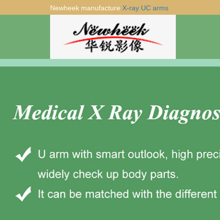
Newheek manufacture
X-ray UC arms