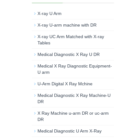
X-ray U Arm
X-ray U-arm machine with DR
X-ray UC Arm Matched with X-ray
Tables
Medical Diagnostic X Ray U DR
Medical X Ray Diagnostic Equipment-
U arm
U-Arm Digital X Ray Mchine
Medical Diagnostic X Ray Machine-U
DR
X Ray Machine u-arm DR or uc-arm
DR
Medical Diagnostic U Arm X-Ray