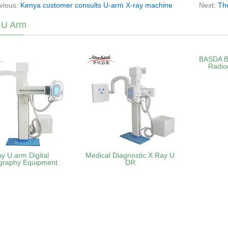
vious:
Kenya customer consults U-arm X-ray machine
Next:
Th
 U Arm
BASDA B
Radio
ay U arm Digital
Medical Diagnostic X Ray U
graphy Equipment
DR