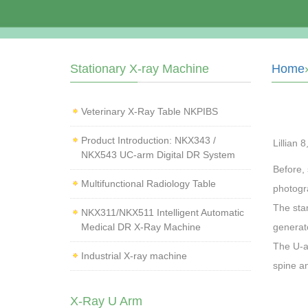
Stationary X-ray Machine
Home
Veterinary X‑Ray Table NKPIBS
Product Introduction: NKX343 /
Lillian 
NKX543 UC-arm Digital DR System
Before,
Multifunctional Radiology Table
photogra
The sta
NKX311/NKX511 Intelligent Automatic
Medical DR X-Ray Machine
generato
The U-a
Industrial X-ray machine
spine an
X-Ray U Arm