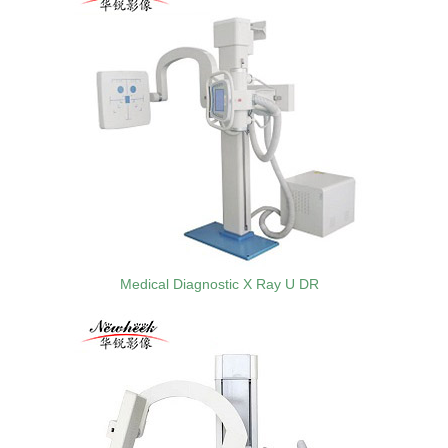
Medical Diagnostic X Ray U DR