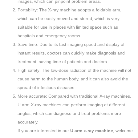
images, which can pinpoint problem areas.
Portability: The X-ray machine adopts a foldable arm,
which can be easily moved and stored, which is very
suitable for use in places with limited space such as
hospitals and emergency rooms.
Save time: Due to its fast imaging speed and display of
instant results, doctors can quickly make diagnosis and
treatment, saving time of patients and doctors.
High safety: The low-dose radiation of the machine will not
cause harm to the human body, and it can also avoid the
spread of infectious diseases.
More accurate: Compared with traditional X-ray machines,
U arm X-ray machines can perform imaging at different
angles, which can diagnose and treat problems more
accurately.
If you are interested in our
U arm x-ray machine
, welcome