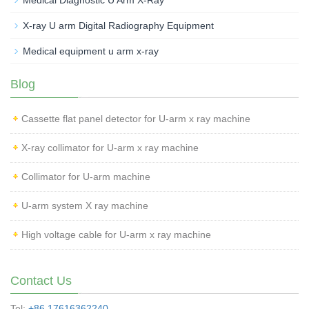
Medical Diagnostic U Arm X-Ray
X-ray U arm Digital Radiography Equipment
Medical equipment u arm x-ray
Blog
Cassette flat panel detector for U-arm x ray machine
X-ray collimator for U-arm x ray machine
Collimator for U-arm machine
U-arm system X ray machine
High voltage cable for U-arm x ray machine
Contact Us
Tel:
+86 17616362240