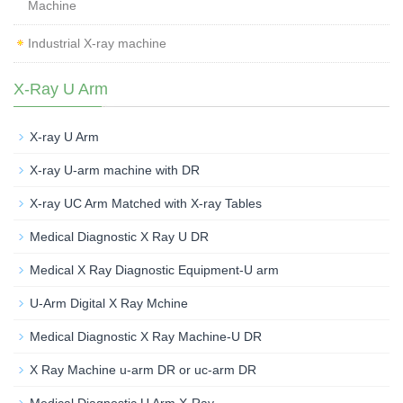
Machine
Industrial X-ray machine
X-Ray U Arm
X-ray U Arm
X-ray U-arm machine with DR
X-ray UC Arm Matched with X-ray Tables
Medical Diagnostic X Ray U DR
Medical X Ray Diagnostic Equipment-U arm
U-Arm Digital X Ray Mchine
Medical Diagnostic X Ray Machine-U DR
X Ray Machine u-arm DR or uc-arm DR