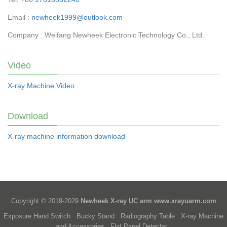
Email :
newheek1999@outlook.com
Company : Weifang Newheek Electronic Technology Co., Ltd.
Video
X-ray Machine Video
Download
X-ray machine information download
Copyright © 2019-2029
Newheek X-ray UC arm
www.xrayuarm.com
Exposure Hand Switch
Bucky Stand
Radiography Table
X-ray Machine
and Accessories
Flat Panel Detector