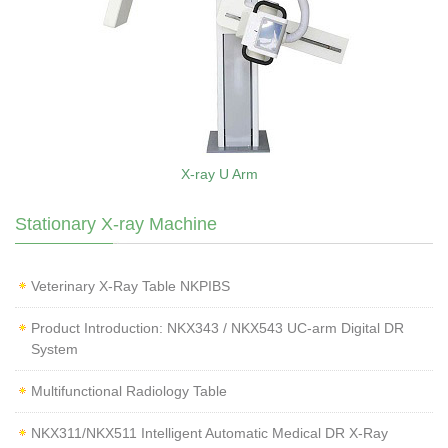
X-ray U Arm
Stationary X-ray Machine
Veterinary X‑Ray Table NKPIBS
Product Introduction: NKX343 / NKX543 UC-arm Digital DR
System
Multifunctional Radiology Table
NKX311/NKX511 Intelligent Automatic Medical DR X-Ray