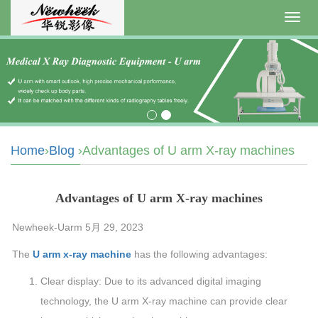
Toggl
navig
Home
›
Blog
›Advantages of U arm X-ray machines
Advantages of U arm X-ray machines
Newheek-Uarm 5月 29, 2023
The
U arm x-ray machine
has the following advantages:
Clear display: Due to its advanced digital imaging
technology, the U arm X-ray machine can provide clear