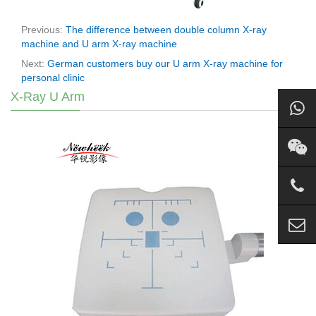
Previous:
The difference between double column X-ray
machine and U arm X-ray machine
Next:
German customers buy our U arm X-ray machine for
personal clinic
X-Ray U Arm