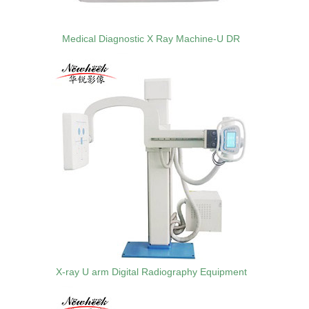
Medical Diagnostic X Ray Machine-U DR
X-ray U arm Digital Radiography Equipment