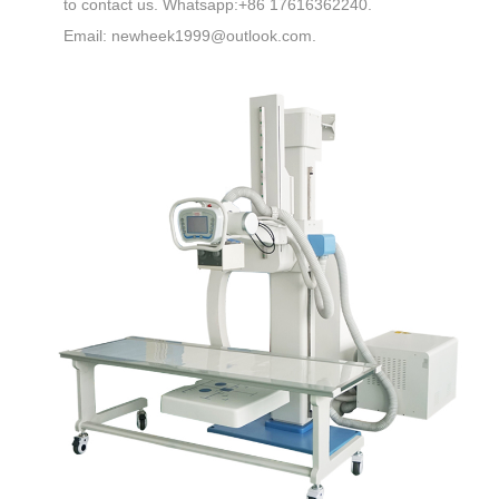
to contact us. Whatsapp:+86 17616362240.
Email: newheek1999@outlook.com.