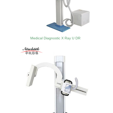
Medical Diagnostic X Ray U DR