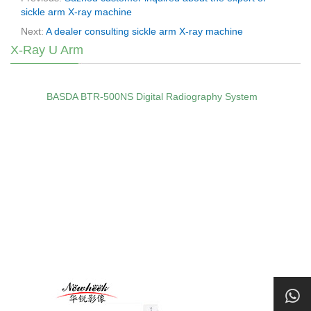
sickle arm X-ray machine
Next:
A dealer consulting sickle arm X-ray machine
X-Ray U Arm
BASDA BTR‑500NS Digital Radiography System