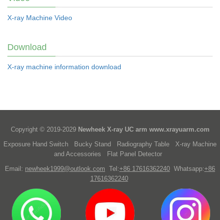
X-ray Machine Video
Download
X-ray machine information download
Copyright © 2019-2029
Newheek X-ray UC arm
www.xrayuarm.com
Exposure Hand Switch
Bucky Stand
Radiography Table
X-ray Machine
and Accessories
Flat Panel Detector
Email:
newheek1999@outlook.com
Tel:
+86 17616362240
Whatsapp:
+86
17616362240