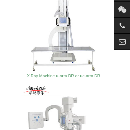
X Ray Machine u-arm DR or uc-arm DR