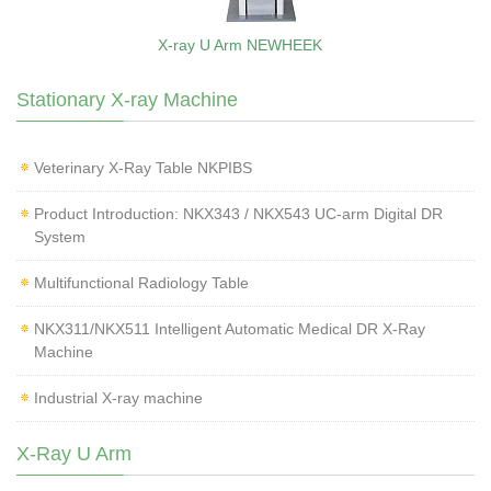
X-ray U Arm NEWHEEK
Stationary X-ray Machine
Veterinary X‑Ray Table NKPIBS
Product Introduction: NKX343 / NKX543 UC-arm Digital DR
System
Multifunctional Radiology Table
NKX311/NKX511 Intelligent Automatic Medical DR X-Ray
Machine
Industrial X-ray machine
X-Ray U Arm