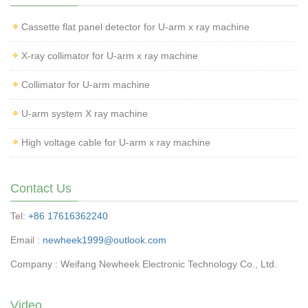
Cassette flat panel detector for U-arm x ray machine
X-ray collimator for U-arm x ray machine
Collimator for U-arm machine
U-arm system X ray machine
High voltage cable for U-arm x ray machine
Contact Us
Tel:
+86 17616362240
Email :
newheek1999@outlook.com
Company : Weifang Newheek Electronic Technology Co., Ltd.
Video