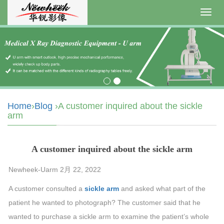
Toggl
navig
Home
›
Blog
›A customer inquired about the sickle
arm
A customer inquired about the sickle arm
Newheek-Uarm 2月 22, 2022
A customer consulted a
sickle arm
and asked what part of the
patient he wanted to photograph? The customer said that he
wanted to purchase a sickle arm to examine the patient’s whole