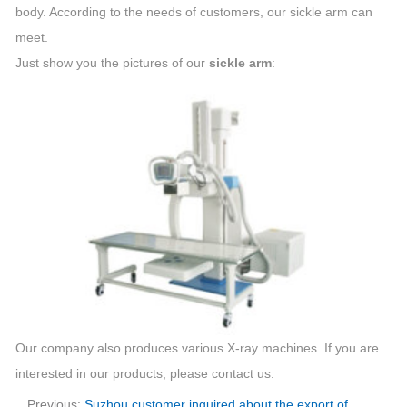
body. According to the needs of customers, our sickle arm can
meet.
Just show you the pictures of our
sickle arm
:
Our company also produces various X-ray machines. If you are
interested in our products, please contact us.
Previous:
Suzhou customer inquired about the export of