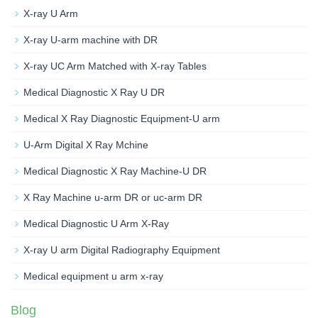
X-ray U Arm
X-ray U-arm machine with DR
X-ray UC Arm Matched with X-ray Tables
Medical Diagnostic X Ray U DR
Medical X Ray Diagnostic Equipment-U arm
U-Arm Digital X Ray Mchine
Medical Diagnostic X Ray Machine-U DR
X Ray Machine u-arm DR or uc-arm DR
Medical Diagnostic U Arm X-Ray
X-ray U arm Digital Radiography Equipment
Medical equipment u arm x-ray
Blog