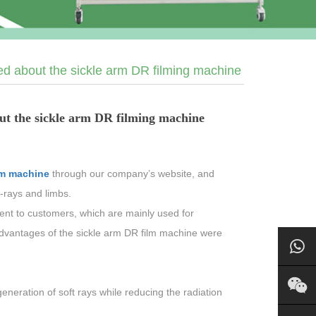
ed about the sickle arm DR filming machine
ut the sickle arm DR filming machine
lm machine
through our company’s website, and
-rays and limbs.
ent to customers, which are mainly used for
advantages of the sickle arm DR film machine were
neration of soft rays while reducing the radiation