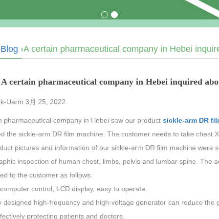
›
Blog
›A certain pharmaceutical company in Hebei inquir
A certain pharmaceutical company in Hebei inquired abo
k-Uarm 3月 25, 2022
in pharmaceutical company in Hebei saw our product
sickle-arm DR fi
ed the sickle-arm DR film machine. The customer needs to take chest X
duct pictures and information of our sickle-arm DR film machine were s
aphic inspection of human chest, limbs, pelvis and lumbar spine. The 
ed to the customer as follows:
computer control, LCD display, easy to operate.
 designed high-frequency and high-voltage generator can reduce the ge
fectively protecting patients and doctors.