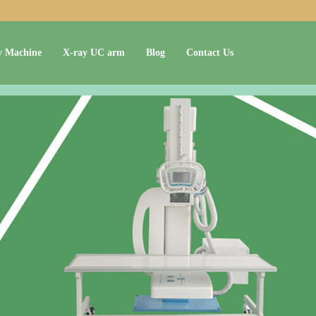
y Machine
X-ray UC arm
Blog
Contact Us