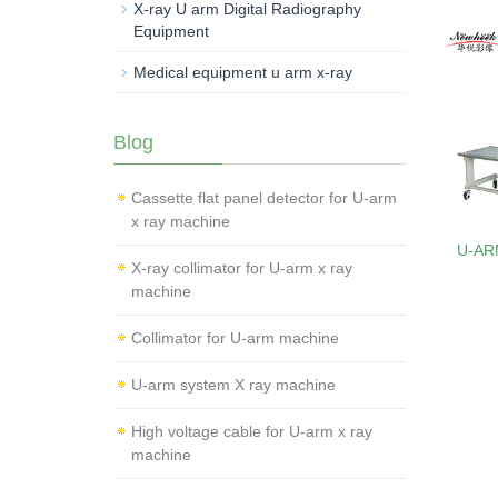
X-ray U arm Digital Radiography
Equipment
Medical equipment u arm x-ray
Blog
Cassette flat panel detector for U-arm
x ray machine
U-AR
X-ray collimator for U-arm x ray
machine
Collimator for U-arm machine
U-arm system X ray machine
High voltage cable for U-arm x ray
machine