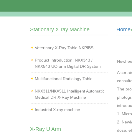
Stationary X-ray Machine
Home
Veterinary X‑Ray Table NKPIBS
Product Introduction: NKX343 /
Newhee
NKX543 UC-arm Digital DR System
A certa
Multifunctional Radiology Table
consult
The pro
NKX311/NKX511 Intelligent Automatic
Medical DR X-Ray Machine
photogr
introduc
Industrial X-ray machine
1. Micro
2. Newly
X-Ray U Arm
dose, ef