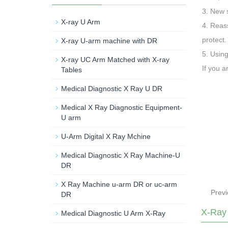
3. New s
X-ray U Arm
4. Reass
protect.
X-ray U-arm machine with DR
5. Using
X-ray UC Arm Matched with X-ray
If you a
Tables
Medical Diagnostic X Ray U DR
Medical X Ray Diagnostic Equipment-
U arm
U-Arm Digital X Ray Mchine
Medical Diagnostic X Ray Machine-U
DR
X Ray Machine u-arm DR or uc-arm
Prev
DR
X-Ray
Medical Diagnostic U Arm X-Ray