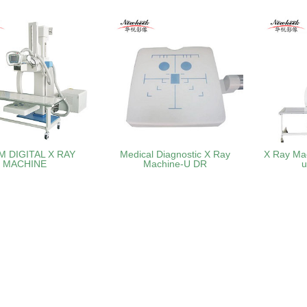
M DIGITAL X RAY
Medical Diagnostic X Ray
X Ray Ma
MACHINE
Machine-U DR