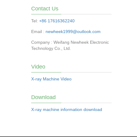
Contact Us
Tel:
+86 17616362240
Email :
newheek1999@outlook.com
Company : Weifang Newheek Electronic
Technology Co., Ltd.
Video
X-ray Machine Video
Download
X-ray machine information download