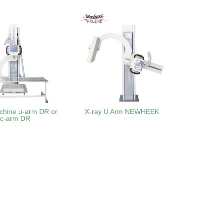
chine u-arm DR or
X-ray U Arm NEWHEEK
uc-arm DR