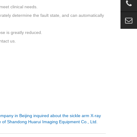
meet clinical needs.
urately determine the fault state, and can automatically
ose is greatly reduced.
ntact us.
mpany in Beijing inquired about the sickle arm X-ray
 of Shandong Huarui Imaging Equipment Co., Ltd.