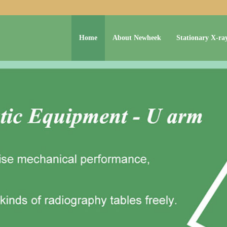
Home
About Newheek
Stationary X-ra