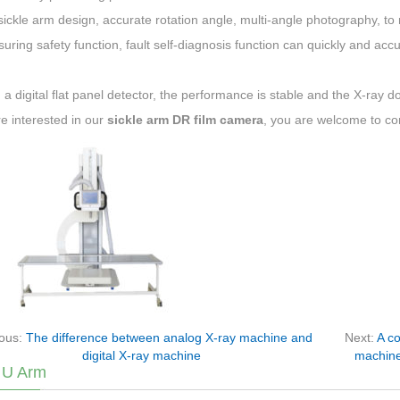
ickle arm design, accurate rotation angle, multi-angle photography, to 
uring safety function, fault self-diagnosis function can quickly and acc
 a digital flat panel detector, the performance is stable and the X-ray d
re interested in our
sickle arm DR film camera
, you are welcome to co
ious:
The difference between analog X-ray machine and
Next:
A co
digital X-ray machine
machine
 U Arm