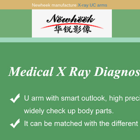
Newheek manufacture
X-ray UC arms